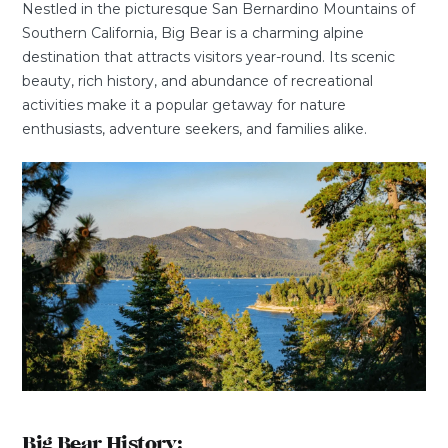
Nestled in the picturesque San Bernardino Mountains of
Southern California, Big Bear is a charming alpine
destination that attracts visitors year-round. Its scenic
beauty, rich history, and abundance of recreational
activities make it a popular getaway for nature
enthusiasts, adventure seekers, and families alike.
Big Bear History: