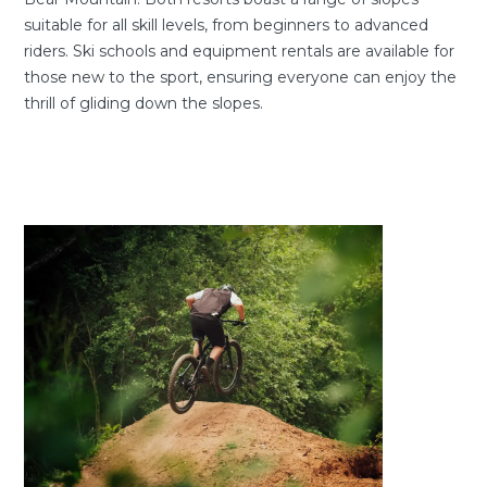
suitable for all skill levels, from beginners to advanced
riders. Ski schools and equipment rentals are available for
those new to the sport, ensuring everyone can enjoy the
thrill of gliding down the slopes.