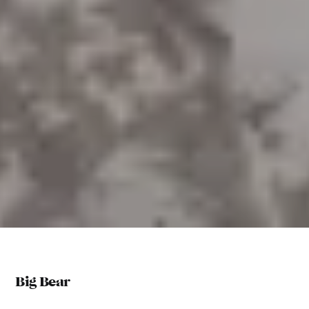
Big Bear