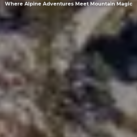
Where Alpine Adventures Meet Mountain Magic