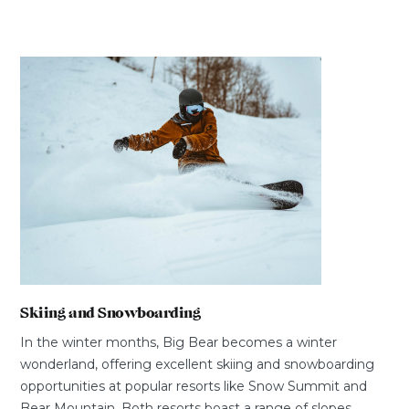
Skiing and Snowboarding
In the winter months, Big Bear becomes a winter
wonderland, offering excellent skiing and snowboarding
opportunities at popular resorts like Snow Summit and
Bear Mountain. Both resorts boast a range of slopes