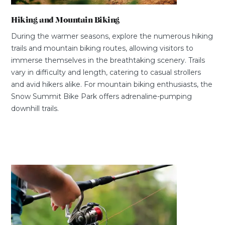
Hiking and Mountain Biking
During the warmer seasons, explore the numerous hiking
trails and mountain biking routes, allowing visitors to
immerse themselves in the breathtaking scenery. Trails
vary in difficulty and length, catering to casual strollers
and avid hikers alike. For mountain biking enthusiasts, the
Snow Summit Bike Park offers adrenaline-pumping
downhill trails.