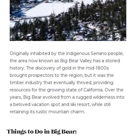
Originally inhabited by the indigenous Serrano people,
the area now known as Big Bear Valley has a storied
history. The discovery of gold in the mid-1800s
brought prospectors to the region, but it was the
timber industry that eventually thrived, providing
resources for the growing state of California. Over the
years, Big Bear evolved from a rugged wilderness into
a beloved vacation spot and ski resort, while still
retaining its rustic mountain charm.
Things to Do in Big Bear: