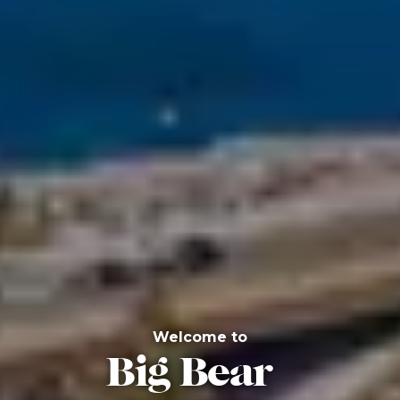
Welcome to
Big Bear