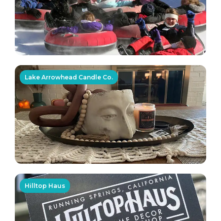
Lake Arrowhead Candle Co.
Hilltop Haus