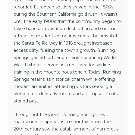
recorded European settlers arrived in the 1860s
during the Southern California gold rush. It wasn’t
until the early 1900s that the community began to
take shape as a vacation destination and summer
retreat for residents of nearby cities. The arrival of
the Santa Fe Railway in 1916 brought increased
accessibility, fueling the town’s growth. Running
Springs gained further prominence during World
War II when it served as a rest area for soldiers
training in the mountainous terrain. Today, Running
Springs retains its historical charm while offering
modern amenities, attracting visitors seeking a
blend of outdoor adventure and a glimpse into its
storied past.
Throughout the years, Running Springs has
maintained its appeal as a mountain oasis. The
20th century saw the establishment of numerous