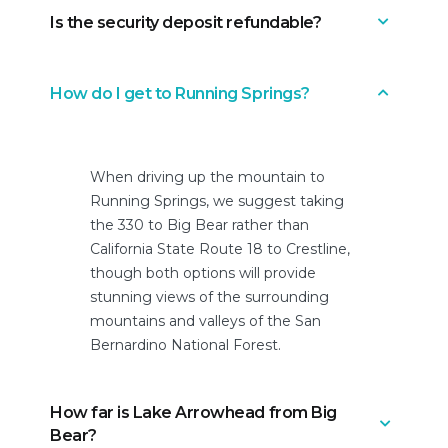
Is the security deposit refundable?
Only after we review your initial
booking request message. You can
cancel within 24 hours of booking, as
Yes. After your booking is accepted,
How do I get to Running Springs?
long as the check-in date isn’t less
we ask that you authorize a fully
than 14 days.
refundable security deposit (very
similar to a hotel). It’s not an actual
When driving up the mountain to
payment, but a hold. If there’s no
Running Springs, we suggest taking
damage found after checkout, the
the 330 to Big Bear rather than
charge is reversed and the funds are
California State Route 18 to Crestline,
released.
though both options will provide
stunning views of the surrounding
mountains and valleys of the San
Bernardino National Forest.
How far is Lake Arrowhead from Big
Bear?