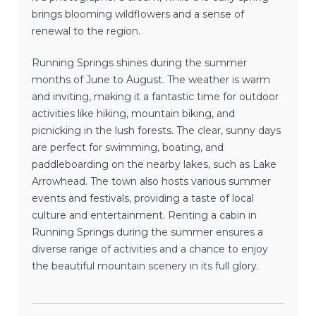
brings blooming wildflowers and a sense of
renewal to the region.
Running Springs shines during the summer
months of June to August. The weather is warm
and inviting, making it a fantastic time for outdoor
activities like hiking, mountain biking, and
picnicking in the lush forests. The clear, sunny days
are perfect for swimming, boating, and
paddleboarding on the nearby lakes, such as Lake
Arrowhead. The town also hosts various summer
events and festivals, providing a taste of local
culture and entertainment. Renting a cabin in
Running Springs during the summer ensures a
diverse range of activities and a chance to enjoy
the beautiful mountain scenery in its full glory.