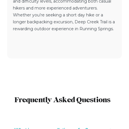
and difficulty levels, accommodating both casual
hikers and more experienced adventurers.
Whether you’re seeking a short day hike or a
longer backpacking excursion, Deep Creek Trail is a
rewarding outdoor experience in Running Springs.
Frequently Asked Questions