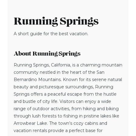
Running Springs
A short guide for the best vacation.
About Running Springs
Running Springs, California, is a charming mountain
community nestled in the heart of the San
Bernardino Mountains. Known for its serene natural
beauty and picturesque surroundings, Running
Springs offers a peaceful escape from the hustle
and bustle of city life. Visitors can enjoy a wide
range of outdoor activities, from hiking and biking
through lush forests to fishing in pristine lakes like
Arrowbear Lake. The town’s cozy cabins and
vacation rentals provide a perfect base for