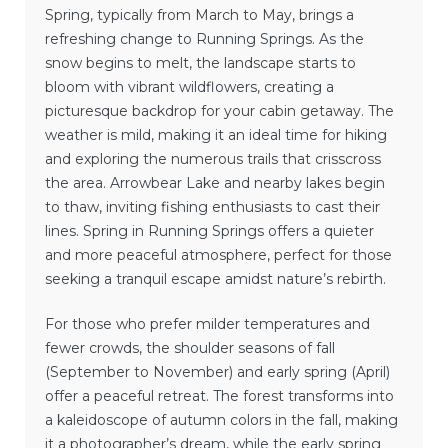
Spring, typically from March to May, brings a
refreshing change to Running Springs. As the
snow begins to melt, the landscape starts to
bloom with vibrant wildflowers, creating a
picturesque backdrop for your cabin getaway. The
weather is mild, making it an ideal time for hiking
and exploring the numerous trails that crisscross
the area. Arrowbear Lake and nearby lakes begin
to thaw, inviting fishing enthusiasts to cast their
lines. Spring in Running Springs offers a quieter
and more peaceful atmosphere, perfect for those
seeking a tranquil escape amidst nature’s rebirth.
For those who prefer milder temperatures and
fewer crowds, the shoulder seasons of fall
(September to November) and early spring (April)
offer a peaceful retreat. The forest transforms into
a kaleidoscope of autumn colors in the fall, making
it a photographer’s dream, while the early spring