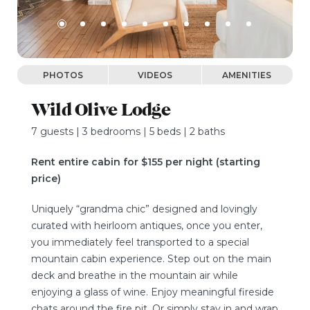
PHOTOS
VIDEOS
AMENITIES
Wild Olive Lodge
7 guests | 3 bedrooms | 5 beds | 2 baths
Rent entire cabin for $155 per night (starting
price)
Uniquely “grandma chic” designed and lovingly
curated with heirloom antiques, once you enter,
you immediately feel transported to a special
mountain cabin experience. Step out on the main
deck and breathe in the mountain air while
enjoying a glass of wine. Enjoy meaningful fireside
chats around the fire pit. Or simply stay in and wrap