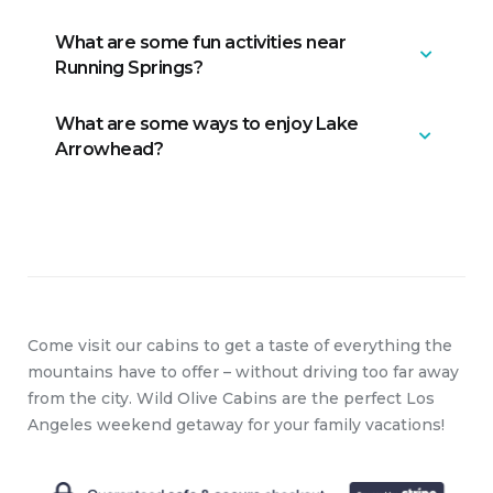
What are some fun activities near
Big Bear is approximately 20 miles
Running Springs?
from Lake Arrowhead.
What are some ways to enjoy Lake
We love SkyPark at Santa’s Village
Arrowhead?
(and not only because they offer 10%
off to guests who book with us!), Lake
Gregory, and much more. Check out
You can take the Lake Arrowhead
our guidebook for additional ideas.
Queen Tour Boat for a fun and
historical ride that includes wonderful
lake views, or the McKenzie’s
WaterSki School for some exhilarating
Come visit our cabins to get a taste of everything the
wakeboarding.
mountains have to offer – without driving too far away
from the city. Wild Olive Cabins are the perfect Los
Angeles weekend getaway for your family vacations!