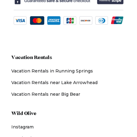
Vacation Rentals
Vacation Rentals in Running Springs
Vacation Rentals near Lake Arrowhead
Vacation Rentals near Big Bear
Wild Olive
Instagram