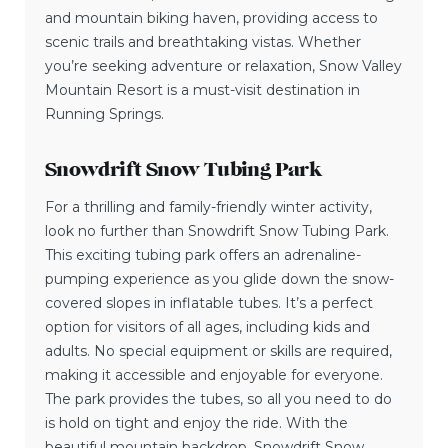
and mountain biking haven, providing access to
scenic trails and breathtaking vistas. Whether
you’re seeking adventure or relaxation, Snow Valley
Mountain Resort is a must-visit destination in
Running Springs.
Snowdrift Snow Tubing Park
For a thrilling and family-friendly winter activity,
look no further than Snowdrift Snow Tubing Park.
This exciting tubing park offers an adrenaline-
pumping experience as you glide down the snow-
covered slopes in inflatable tubes. It’s a perfect
option for visitors of all ages, including kids and
adults. No special equipment or skills are required,
making it accessible and enjoyable for everyone.
The park provides the tubes, so all you need to do
is hold on tight and enjoy the ride. With the
beautiful mountain backdrop, Snowdrift Snow