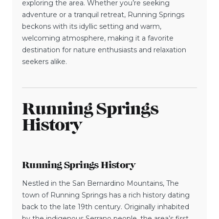
exploring the area. Whether you’re seeking
adventure or a tranquil retreat, Running Springs
beckons with its idyllic setting and warm,
welcoming atmosphere, making it a favorite
destination for nature enthusiasts and relaxation
seekers alike.
Running Springs
History
Running Springs History
Nestled in the San Bernardino Mountains, The
town of Running Springs has a rich history dating
back to the late 19th century. Originally inhabited
by the indigenous Serrano people, the area’s first