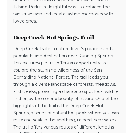
Tubing Park is a delightful way to embrace the
winter season and create lasting memories with
loved ones.
Deep Creek Hot Springs Trail
Deep Creek Trail is a nature lover’s paradise and a
popular hiking destination near Running Springs.
This picturesque trail offers an opportunity to
explore the stunning wilderness of the San
Bernardino National Forest. The trail leads you
through a diverse landscape of forests, meadows,
and creeks, providing a chance to spot local wildlife
and enjoy the serene beauty of nature. One of the
highlights of the trail is the Deep Creek Hot
Springs, a series of natural hot pools where you can
relax and soak in the soothing, mineral-rich waters.
The trail offers various routes of different lengths