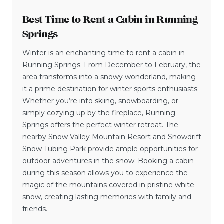
Best Time to Rent a Cabin in Running
Springs
Winter is an enchanting time to rent a cabin in
Running Springs. From December to February, the
area transforms into a snowy wonderland, making
it a prime destination for winter sports enthusiasts.
Whether you’re into skiing, snowboarding, or
simply cozying up by the fireplace, Running
Springs offers the perfect winter retreat. The
nearby Snow Valley Mountain Resort and Snowdrift
Snow Tubing Park provide ample opportunities for
outdoor adventures in the snow. Booking a cabin
during this season allows you to experience the
magic of the mountains covered in pristine white
snow, creating lasting memories with family and
friends.