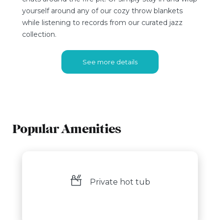
yourself around any of our cozy throw blankets
while listening to records from our curated jazz
collection.
See more details
Popular Amenities
Private hot tub