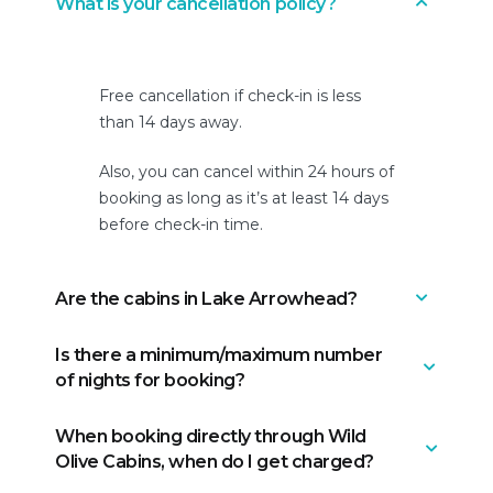
What is your cancellation policy?
Free cancellation if check-in is less
than 14 days away.
Also, you can cancel within 24 hours of
booking as long as it’s at least 14 days
before check-in time.
Are the cabins in Lake Arrowhead?
Is there a minimum/maximum number
They are in Running Springs, which is
of nights for booking?
very close to Lake Arrowhead. It takes
15 minutes from our cabins to get to
When booking directly through Wild
the heart of Lake Arrowhead.
We have a minimum of 2 nights and a
Olive Cabins, when do I get charged?
maximum of 7 nights.