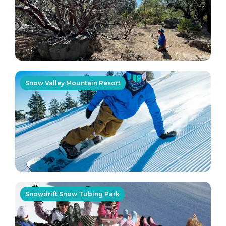
Snow Valley Mountain Resort
Snowdrift Snow Tubing Park