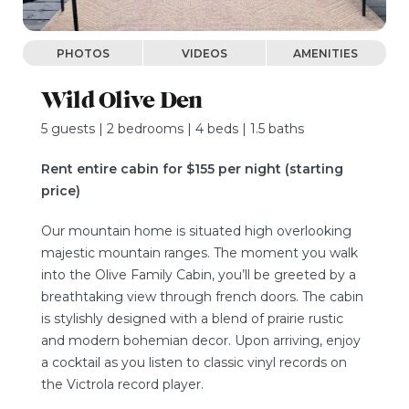
PHOTOS
VIDEOS
AMENITIES
Wild Olive Den
5 guests | 2 bedrooms | 4 beds | 1.5 baths
Rent entire cabin for $155 per night (starting
price)
Our mountain home is situated high overlooking
majestic mountain ranges. The moment you walk
into the Olive Family Cabin, you’ll be greeted by a
breathtaking view through french doors. The cabin
is stylishly designed with a blend of prairie rustic
and modern bohemian decor. Upon arriving, enjoy
a cocktail as you listen to classic vinyl records on
the Victrola record player.