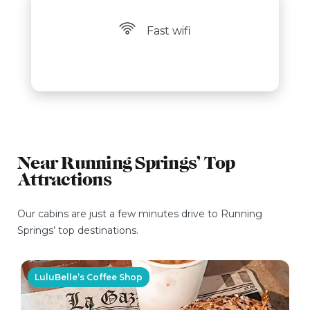
Fast wifi
Near Running Springs’ Top
Attractions
Our cabins are just a few minutes drive to Running
Springs’ top destinations.
LuluBelle’s Coffee Shop