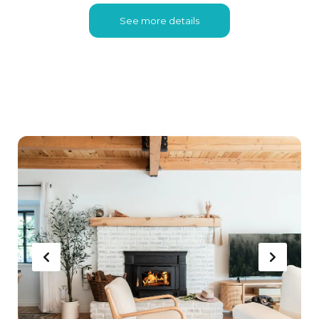
See more details