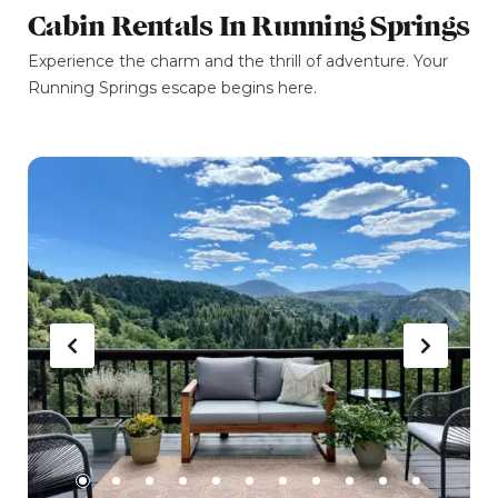
Cabin Rentals In Running Springs
Experience the charm and the thrill of adventure. Your
Running Springs escape begins here.