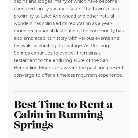
cabins and lodges, many of which have become
cherished family vacation spots. The town’s close
proximity to Lake Arrowhead and other natural
wonders has solidified its reputation as a year-
round recreational destination. The community has
also embraced its history with various events and
festivals celebrating its heritage. As Running
Springs continues to evolve, it remains a
testament to the enduring allure of the San
Bernardino Mountains, where the past and present
converge to offer a timeless mountain experience.
Best Time to Rent a
Cabin in Running
Springs