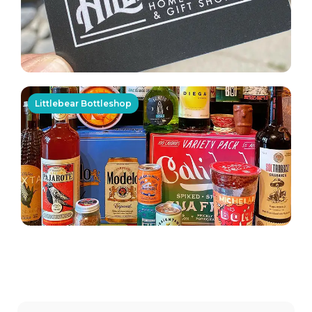
Littlebear Bottleshop