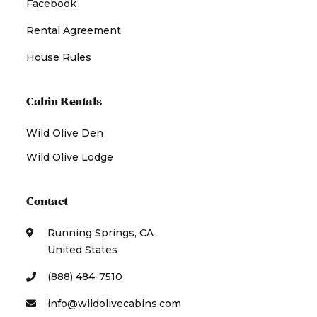
Facebook
Rental Agreement
House Rules
Cabin Rentals
Wild Olive Den
Wild Olive Lodge
Contact
Running Springs, CA
United States
(888) 484-7510
info@wildolivecabins.com