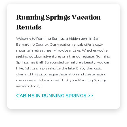
Running Springs Vacation
Rentals
Welcome to Running Springs, a hidden gem in San
Bernardino County. Our vacation rentals offer a cozy
mountain retreat near Arrowbear Lake. Whether you’re
seeking outdoor adventures or a tranquil escape, Running
Springs has it all. Surrounded by nature’s beauty, you can
hike, fish, or simply relax by the lake. Enjoy the rustic
charm of this picturesque destination and create lasting
memories with loved ones. Book your Running Springs
vacation today!
CABINS IN RUNNING SPRINGS >>