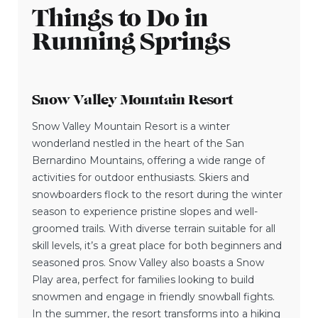
Things to Do in
Running Springs
Snow Valley Mountain Resort
Snow Valley Mountain Resort is a winter
wonderland nestled in the heart of the San
Bernardino Mountains, offering a wide range of
activities for outdoor enthusiasts. Skiers and
snowboarders flock to the resort during the winter
season to experience pristine slopes and well-
groomed trails. With diverse terrain suitable for all
skill levels, it’s a great place for both beginners and
seasoned pros. Snow Valley also boasts a Snow
Play area, perfect for families looking to build
snowmen and engage in friendly snowball fights.
In the summer, the resort transforms into a hiking