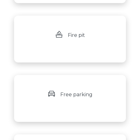
Fire pit
Free parking