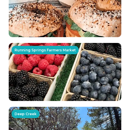
Running Springs Farmers Market
Deep Creek