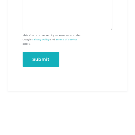
This site is protected by reCAPTCHA and the
Google
Privacy Policy
and
Terms of Service
apply.