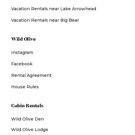
Vacation Rentals near Lake Arrowhead
Vacation Rentals near Big Bear
Wild Olive
Instagram
Facebook
Rental Agreement
House Rules
Cabin Rentals
Wild Olive Den
Wild Olive Lodge