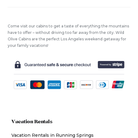
Come visit our cabins to get a taste of everything the mountains
have to offer – without driving too far away from the city. Wild
Olive Cabins are the perfect Los Angeles weekend getaway for
your family vacations!
Vacation Rentals
Vacation Rentals in Running Springs