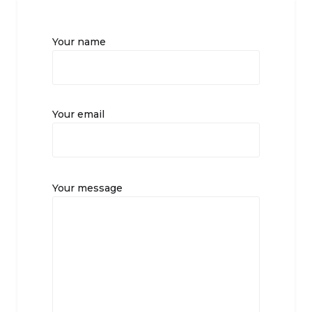
Your name
Your email
Your message