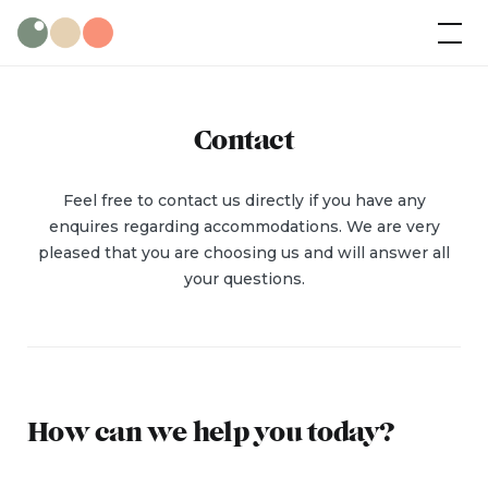
Skip
Wild Olive
Cabins
to
content
Contact
Feel free to contact us directly if you have any
enquires regarding accommodations. We are very
pleased that you are choosing us and will answer all
your questions.
How can we help you today?