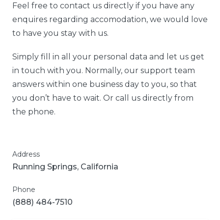
Feel free to contact us directly if you have any
enquires regarding accomodation, we would love
to have you stay with us.
Simply fill in all your personal data and let us get
in touch with you. Normally, our support team
answers within one business day to you, so that
you don’t have to wait. Or call us directly from
the phone.
Address
Running Springs, California
Phone
(888) 484-7510