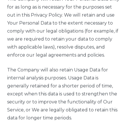
for as long as is necessary for the purposes set
out in this Privacy Policy. We will retain and use
Your Personal Data to the extent necessary to
comply with our legal obligations (for example, if
we are required to retain your data to comply
with applicable laws), resolve disputes, and
enforce our legal agreements and policies.
The Company will also retain Usage Data for
internal analysis purposes. Usage Data is
generally retained for a shorter period of time,
except when this data is used to strengthen the
security or to improve the functionality of Our
Service, or We are legally obligated to retain this
data for longer time periods.