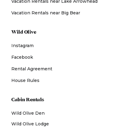
Vacation Rentals near Lake Arrowhead
Vacation Rentals near Big Bear
Wild Olive
Instagram
Facebook
Rental Agreement
House Rules
Cabin Rentals
Wild Olive Den
Wild Olive Lodge