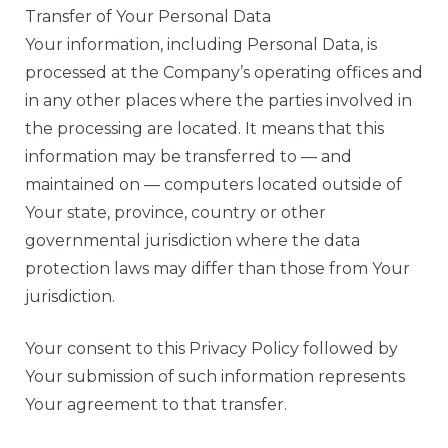
Transfer of Your Personal Data
Your information, including Personal Data, is
processed at the Company’s operating offices and
in any other places where the parties involved in
the processing are located. It means that this
information may be transferred to — and
maintained on — computers located outside of
Your state, province, country or other
governmental jurisdiction where the data
protection laws may differ than those from Your
jurisdiction.
Your consent to this Privacy Policy followed by
Your submission of such information represents
Your agreement to that transfer.