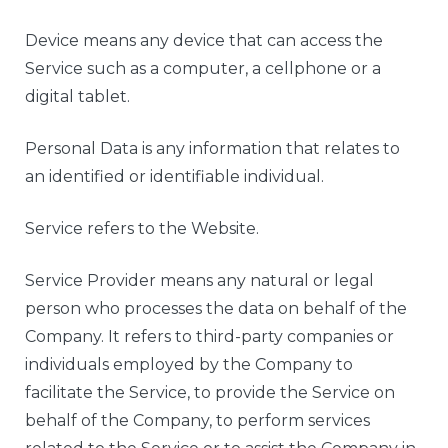
Device means any device that can access the
Service such as a computer, a cellphone or a
digital tablet.
Personal Data is any information that relates to
an identified or identifiable individual.
Service refers to the Website.
Service Provider means any natural or legal
person who processes the data on behalf of the
Company. It refers to third-party companies or
individuals employed by the Company to
facilitate the Service, to provide the Service on
behalf of the Company, to perform services