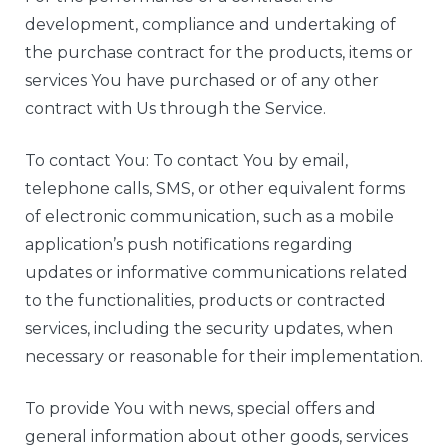
development, compliance and undertaking of
the purchase contract for the products, items or
services You have purchased or of any other
contract with Us through the Service.
To contact You: To contact You by email,
telephone calls, SMS, or other equivalent forms
of electronic communication, such as a mobile
application’s push notifications regarding
updates or informative communications related
to the functionalities, products or contracted
services, including the security updates, when
necessary or reasonable for their implementation.
To provide You with news, special offers and
general information about other goods, services