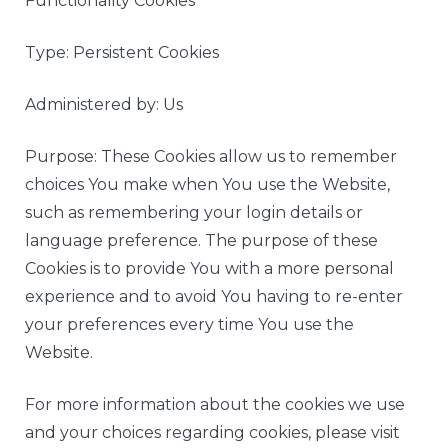
Functionality Cookies
Type: Persistent Cookies
Administered by: Us
Purpose: These Cookies allow us to remember
choices You make when You use the Website,
such as remembering your login details or
language preference. The purpose of these
Cookies is to provide You with a more personal
experience and to avoid You having to re-enter
your preferences every time You use the
Website.
For more information about the cookies we use
and your choices regarding cookies, please visit