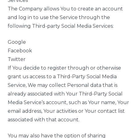
Services
The Company allows You to create an account
and log in to use the Service through the
following Third-party Social Media Services:
Google
Facebook
Twitter
If You decide to register through or otherwise
grant us access to a Third-Party Social Media
Service, We may collect Personal data that is
already associated with Your Third-Party Social
Media Service’s account, such as Your name, Your
email address, Your activities or Your contact list
associated with that account.
You may also have the option of sharing