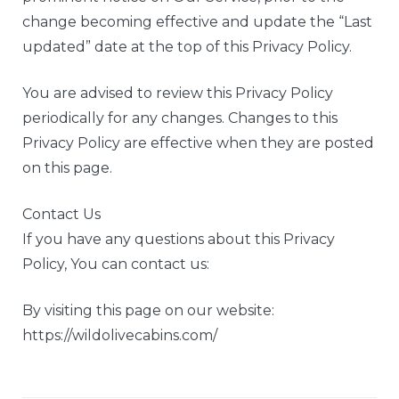
change becoming effective and update the “Last
updated” date at the top of this Privacy Policy.
You are advised to review this Privacy Policy
periodically for any changes. Changes to this
Privacy Policy are effective when they are posted
on this page.
Contact Us
If you have any questions about this Privacy
Policy, You can contact us:
By visiting this page on our website:
https://wildolivecabins.com/