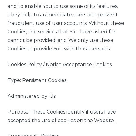
and to enable You to use some of its features.
They help to authenticate users and prevent
fraudulent use of user accounts. Without these
Cookies, the services that You have asked for
cannot be provided, and We only use these
Cookies to provide You with those services.
Cookies Policy / Notice Acceptance Cookies
Type: Persistent Cookies
Administered by: Us
Purpose: These Cookies identify if users have
accepted the use of cookies on the Website.