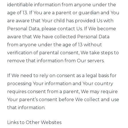
identifiable information from anyone under the
age of 13. If You are a parent or guardian and You
are aware that Your child has provided Us with
Personal Data, please contact Us. If We become
aware that We have collected Personal Data
from anyone under the age of 13 without
verification of parental consent, We take steps to
remove that information from Our servers.
If We need to rely on consent as a legal basis for
processing Your information and Your country
requires consent from a parent, We may require
Your parent’s consent before We collect and use
that information.
Links to Other Websites