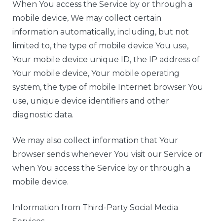
When You access the Service by or through a
mobile device, We may collect certain
information automatically, including, but not
limited to, the type of mobile device You use,
Your mobile device unique ID, the IP address of
Your mobile device, Your mobile operating
system, the type of mobile Internet browser You
use, unique device identifiers and other
diagnostic data.
We may also collect information that Your
browser sends whenever You visit our Service or
when You access the Service by or through a
mobile device.
Information from Third-Party Social Media