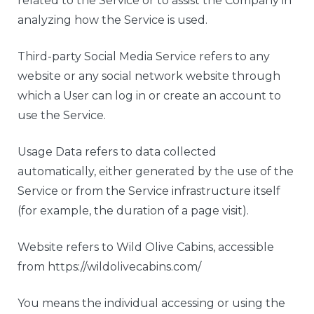
related to the Service or to assist the Company in
analyzing how the Service is used.
Third-party Social Media Service refers to any
website or any social network website through
which a User can log in or create an account to
use the Service.
Usage Data refers to data collected
automatically, either generated by the use of the
Service or from the Service infrastructure itself
(for example, the duration of a page visit).
Website refers to Wild Olive Cabins, accessible
from https://wildolivecabins.com/
You means the individual accessing or using the