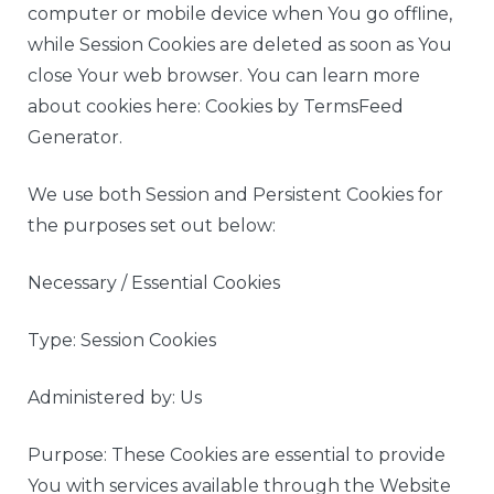
computer or mobile device when You go offline,
while Session Cookies are deleted as soon as You
close Your web browser. You can learn more
about cookies here: Cookies by TermsFeed
Generator.
We use both Session and Persistent Cookies for
the purposes set out below:
Necessary / Essential Cookies
Type: Session Cookies
Administered by: Us
Purpose: These Cookies are essential to provide
You with services available through the Website