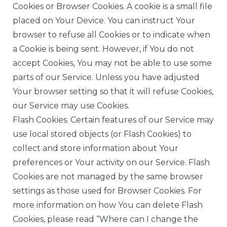
Cookies or Browser Cookies. A cookie is a small file
placed on Your Device. You can instruct Your
browser to refuse all Cookies or to indicate when
a Cookie is being sent. However, if You do not
accept Cookies, You may not be able to use some
parts of our Service. Unless you have adjusted
Your browser setting so that it will refuse Cookies,
our Service may use Cookies.
Flash Cookies. Certain features of our Service may
use local stored objects (or Flash Cookies) to
collect and store information about Your
preferences or Your activity on our Service. Flash
Cookies are not managed by the same browser
settings as those used for Browser Cookies. For
more information on how You can delete Flash
Cookies, please read “Where can I change the