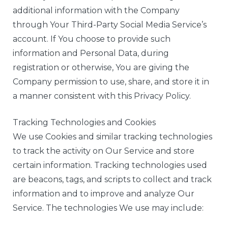
additional information with the Company
through Your Third-Party Social Media Service’s
account. If You choose to provide such
information and Personal Data, during
registration or otherwise, You are giving the
Company permission to use, share, and store it in
a manner consistent with this Privacy Policy.
Tracking Technologies and Cookies
We use Cookies and similar tracking technologies
to track the activity on Our Service and store
certain information. Tracking technologies used
are beacons, tags, and scripts to collect and track
information and to improve and analyze Our
Service. The technologies We use may include: