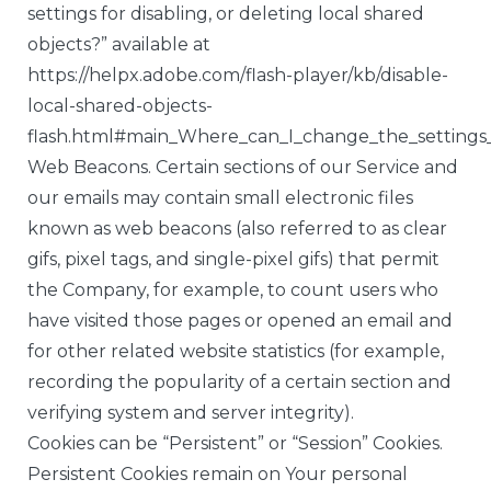
settings for disabling, or deleting local shared
objects?” available at
https://helpx.adobe.com/flash-player/kb/disable-
local-shared-objects-
flash.html#main_Where_can_I_change_the_settings_f
Web Beacons. Certain sections of our Service and
our emails may contain small electronic files
known as web beacons (also referred to as clear
gifs, pixel tags, and single-pixel gifs) that permit
the Company, for example, to count users who
have visited those pages or opened an email and
for other related website statistics (for example,
recording the popularity of a certain section and
verifying system and server integrity).
Cookies can be “Persistent” or “Session” Cookies.
Persistent Cookies remain on Your personal