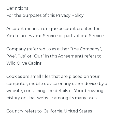
Definitions
For the purposes of this Privacy Policy:
Account means a unique account created for
You to access our Service or parts of our Service.
Company (referred to as either “the Company”,
“We”, “Us” or “Our” in this Agreement) refers to
Wild Olive Cabins.
Cookies are small files that are placed on Your
computer, mobile device or any other device by a
website, containing the details of Your browsing
history on that website among its many uses.
Country refers to: California, United States