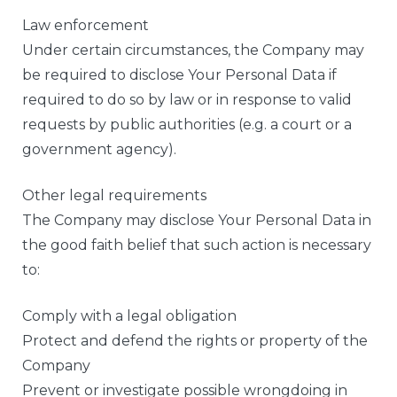
Law enforcement
Under certain circumstances, the Company may
be required to disclose Your Personal Data if
required to do so by law or in response to valid
requests by public authorities (e.g. a court or a
government agency).
Other legal requirements
The Company may disclose Your Personal Data in
the good faith belief that such action is necessary
to:
Comply with a legal obligation
Protect and defend the rights or property of the
Company
Prevent or investigate possible wrongdoing in