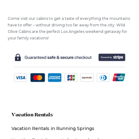
Come visit our cabins to get a taste of everything the mountains
have to offer – without driving too far away from the city. Wild
Olive Cabins are the perfect Los Angeles weekend getaway for
your family vacations!
Vacation Rentals
Vacation Rentals in Running Springs