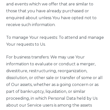
and events which we offer that are similar to
those that you have already purchased or
enquired about unless You have opted not to
receive such information.
To manage Your requests: To attend and manage
Your requests to Us.
For business transfers: We may use Your
information to evaluate or conduct a merger,
divestiture, restructuring, reorganization,
dissolution, or other sale or transfer of some or all
of Our assets, whether as a going concern or as
part of bankruptcy, liquidation, or similar
proceeding, in which Personal Data held by Us
about our Service users is among the assets