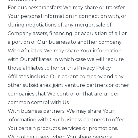
For business transfers: We may share or transfer
Your personal information in connection with, or
during negotiations of, any merger, sale of
Company assets, financing, or acquisition of all or
a portion of Our business to another company.
With Affiliates: We may share Your information
with Our affiliates, in which case we will require
those affiliates to honor this Privacy Policy.
Affiliates include Our parent company and any
other subsidiaries, joint venture partners or other
companies that We control or that are under
common control with Us.
With business partners: We may share Your
information with Our business partners to offer
You certain products, services or promotions.
With other users: when You share personal