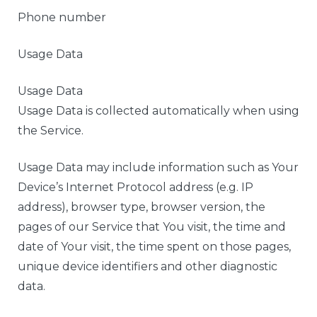
Phone number
Usage Data
Usage Data
Usage Data is collected automatically when using
the Service.
Usage Data may include information such as Your
Device’s Internet Protocol address (e.g. IP
address), browser type, browser version, the
pages of our Service that You visit, the time and
date of Your visit, the time spent on those pages,
unique device identifiers and other diagnostic
data.