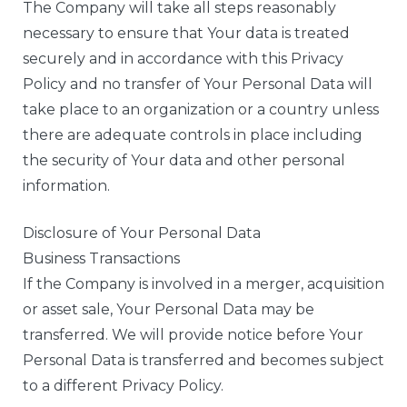
The Company will take all steps reasonably
necessary to ensure that Your data is treated
securely and in accordance with this Privacy
Policy and no transfer of Your Personal Data will
take place to an organization or a country unless
there are adequate controls in place including
the security of Your data and other personal
information.
Disclosure of Your Personal Data
Business Transactions
If the Company is involved in a merger, acquisition
or asset sale, Your Personal Data may be
transferred. We will provide notice before Your
Personal Data is transferred and becomes subject
to a different Privacy Policy.