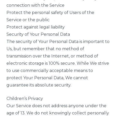
connection with the Service
Protect the personal safety of Users of the
Service or the public
Protect against legal liability
Security of Your Personal Data
The security of Your Personal Data is important to
Us, but remember that no method of
transmission over the Internet, or method of
electronic storage is 100% secure. While We strive
to use commercially acceptable means to
protect Your Personal Data, We cannot
guarantee its absolute security.
Children’s Privacy
Our Service does not address anyone under the
age of 13. We do not knowingly collect personally