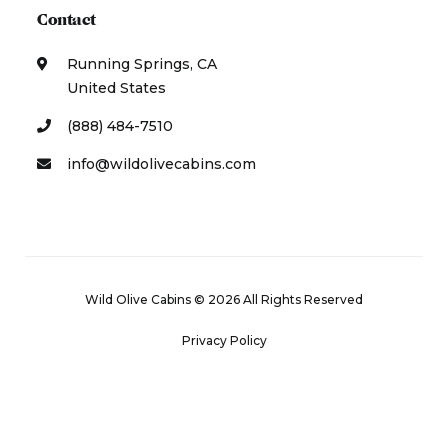
Contact
Running Springs, CA
United States
(888) 484-7510
info@wildolivecabins.com
Wild Olive Cabins © 2026 All Rights Reserved
Privacy Policy