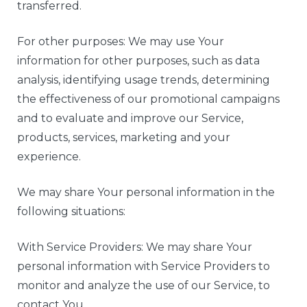
transferred.
For other purposes: We may use Your
information for other purposes, such as data
analysis, identifying usage trends, determining
the effectiveness of our promotional campaigns
and to evaluate and improve our Service,
products, services, marketing and your
experience.
We may share Your personal information in the
following situations:
With Service Providers: We may share Your
personal information with Service Providers to
monitor and analyze the use of our Service, to
contact You.