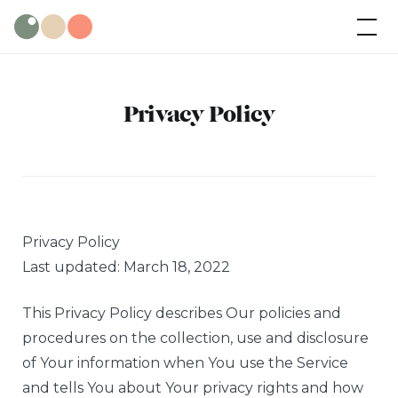
Skip
Wild Olive
Cabins
to
content
Privacy Policy
Privacy Policy
Last updated: March 18, 2022
This Privacy Policy describes Our policies and
procedures on the collection, use and disclosure
of Your information when You use the Service
and tells You about Your privacy rights and how