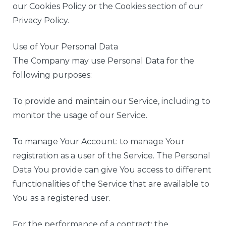
our Cookies Policy or the Cookies section of our
Privacy Policy.
Use of Your Personal Data
The Company may use Personal Data for the
following purposes:
To provide and maintain our Service, including to
monitor the usage of our Service.
To manage Your Account: to manage Your
registration as a user of the Service. The Personal
Data You provide can give You access to different
functionalities of the Service that are available to
You as a registered user.
For the performance of a contract: the