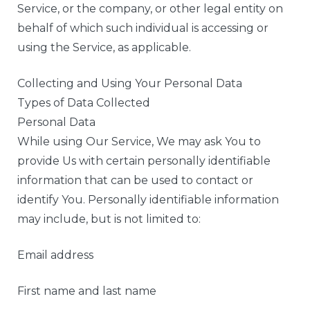
Service, or the company, or other legal entity on
behalf of which such individual is accessing or
using the Service, as applicable.
Collecting and Using Your Personal Data
Types of Data Collected
Personal Data
While using Our Service, We may ask You to
provide Us with certain personally identifiable
information that can be used to contact or
identify You. Personally identifiable information
may include, but is not limited to:
Email address
First name and last name