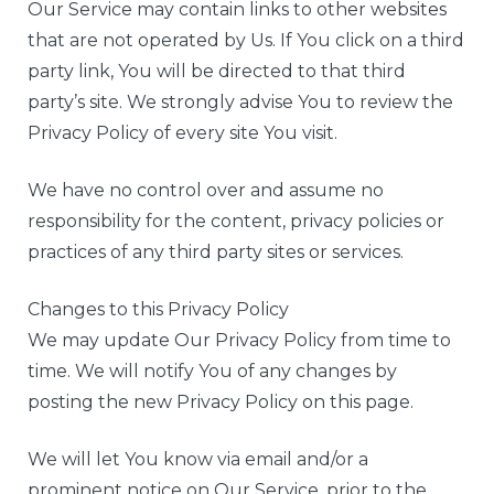
Our Service may contain links to other websites
that are not operated by Us. If You click on a third
party link, You will be directed to that third
party’s site. We strongly advise You to review the
Privacy Policy of every site You visit.
We have no control over and assume no
responsibility for the content, privacy policies or
practices of any third party sites or services.
Changes to this Privacy Policy
We may update Our Privacy Policy from time to
time. We will notify You of any changes by
posting the new Privacy Policy on this page.
We will let You know via email and/or a
prominent notice on Our Service, prior to the