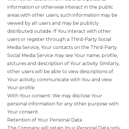
information or otherwise interact in the public
areas with other users, such information may be
viewed by all users and may be publicly
distributed outside. If You interact with other
users or register through a Third-Party Social
Media Service, Your contacts on the Third-Party
Social Media Service may see Your name, profile,
pictures and description of Your activity. Similarly,
other users will be able to view descriptions of
Your activity, communicate with You and view
Your profile.
With Your consent: We may disclose Your
personal information for any other purpose with
Your consent.
Retention of Your Personal Data
The Company will retain Your Personal Data only