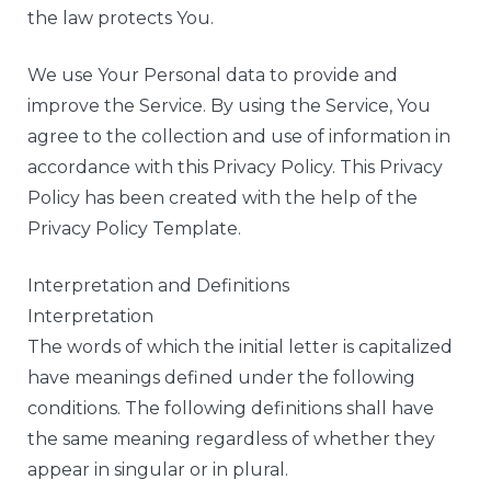
the law protects You.
We use Your Personal data to provide and
improve the Service. By using the Service, You
agree to the collection and use of information in
accordance with this Privacy Policy. This Privacy
Policy has been created with the help of the
Privacy Policy Template.
Interpretation and Definitions
Interpretation
The words of which the initial letter is capitalized
have meanings defined under the following
conditions. The following definitions shall have
the same meaning regardless of whether they
appear in singular or in plural.