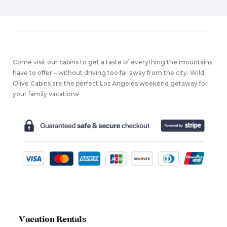
Come visit our cabins to get a taste of everything the mountains
have to offer – without driving too far away from the city. Wild
Olive Cabins are the perfect Los Angeles weekend getaway for
your family vacations!
Vacation Rentals