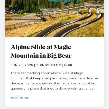
Alpine Slide at Magic
Mountain in Big Bear
JUN 29, 2026 | THINGS TO DO | NIKKI
There’s something about Alpine Slide at Magic
Mountain that keeps people coming back decade after
decade. It’s not a sprawling theme park with hour-long
queues or a place that tries to do everything at once.
read more