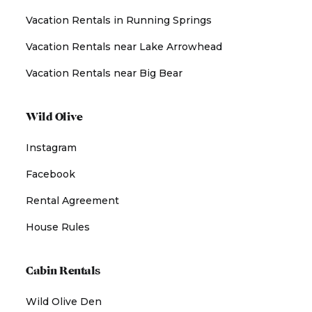
Vacation Rentals in Running Springs
Vacation Rentals near Lake Arrowhead
Vacation Rentals near Big Bear
Wild Olive
Instagram
Facebook
Rental Agreement
House Rules
Cabin Rentals
Wild Olive Den