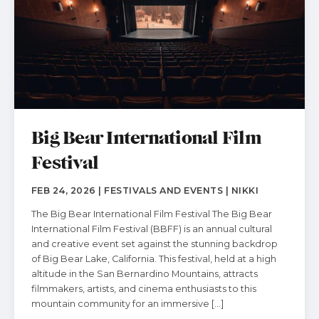
Big Bear International Film
Festival
FEB 24, 2026 | FESTIVALS AND EVENTS | NIKKI
The Big Bear International Film Festival The Big Bear
International Film Festival (BBFF) is an annual cultural
and creative event set against the stunning backdrop
of Big Bear Lake, California. This festival, held at a high
altitude in the San Bernardino Mountains, attracts
filmmakers, artists, and cinema enthusiasts to this
mountain community for an immersive […]