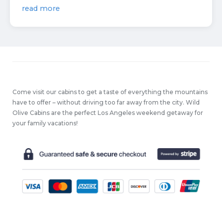
read more
Come visit our cabins to get a taste of everything the mountains
have to offer – without driving too far away from the city. Wild
Olive Cabins are the perfect Los Angeles weekend getaway for
your family vacations!