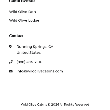
Cabin Rentals
Wild Olive Den
Wild Olive Lodge
Contact
Running Springs, CA
United States
(888) 484-7510
info@wildolivecabins.com
Wild Olive Cabins © 2026 All Rights Reserved