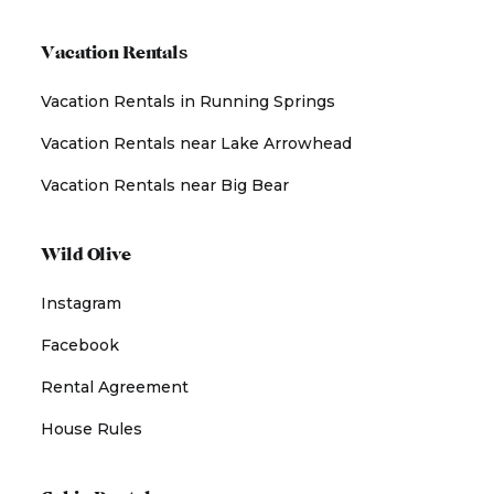
Vacation Rentals
Vacation Rentals in Running Springs
Vacation Rentals near Lake Arrowhead
Vacation Rentals near Big Bear
Wild Olive
Instagram
Facebook
Rental Agreement
House Rules