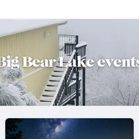
Big Bear Lake event