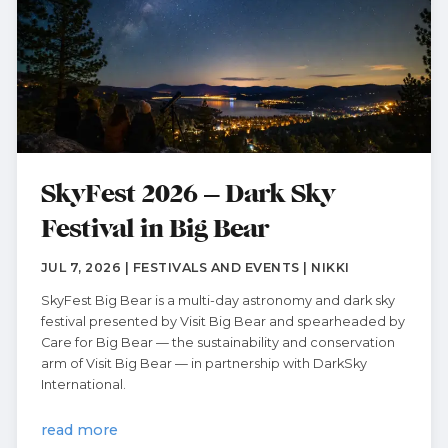
SkyFest 2026 – Dark Sky
Festival in Big Bear
JUL 7, 2026 | FESTIVALS AND EVENTS | NIKKI
SkyFest Big Bear is a multi-day astronomy and dark sky
festival presented by Visit Big Bear and spearheaded by
Care for Big Bear — the sustainability and conservation
arm of Visit Big Bear — in partnership with DarkSky
International.
read more