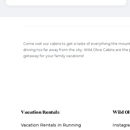
Come visit our cabins to get a taste of everything the mount
driving too far away from the city. Wild Olive Cabins are t
getaway for your family vacations!
Vacation Rentals
Wild Ol
Vacation Rentals in Running
Instagr