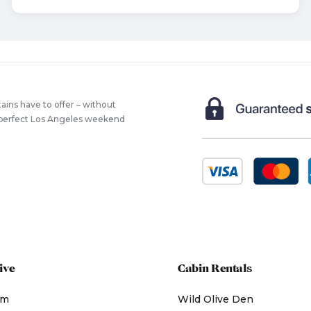
ains have to offer – without
he perfect Los Angeles weekend
ive
Cabin Rentals
am
Wild Olive Den