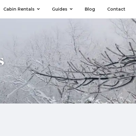
Cabin Rentals
Guides
Blog
Contact
s