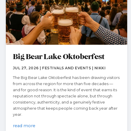
Big Bear Lake Oktoberfest
JUL 27, 2026 | FESTIVALS AND EVENTS | NIKKI
The Big Bear Lake Oktoberfest has been drawing visitors
from across the region for more than five decades —
and for good reason. It is the kind of event that earns its
reputation not through spectacle alone, but through
consistency, authenticity, and a genuinely festive
atmosphere that keeps people coming back year after
year.
read more