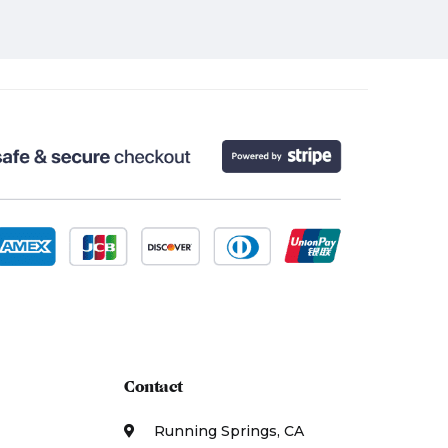
Contact
Running Springs, CA