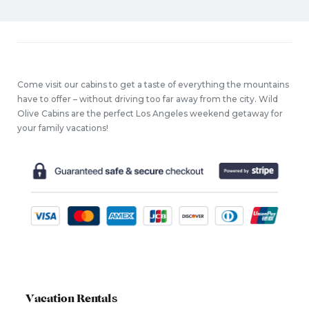
Come visit our cabins to get a taste of everything the mountains
have to offer – without driving too far away from the city. Wild
Olive Cabins are the perfect Los Angeles weekend getaway for
your family vacations!
Vacation Rentals