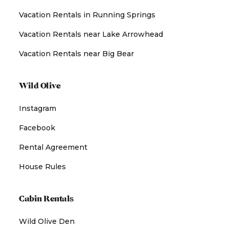
Vacation Rentals in Running Springs
Vacation Rentals near Lake Arrowhead
Vacation Rentals near Big Bear
Wild Olive
Instagram
Facebook
Rental Agreement
House Rules
Cabin Rentals
Wild Olive Den