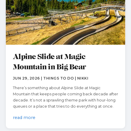
Alpine Slide at Magic
Mountain in Big Bear
JUN 29, 2026 | THINGS TO DO | NIKKI
There’s something about Alpine Slide at Magic
Mountain that keeps people coming back decade after
decade. It’s not a sprawling theme park with hour-long
queues or a place that tries to do everything at once.
read more