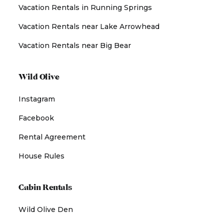
Vacation Rentals in Running Springs
Vacation Rentals near Lake Arrowhead
Vacation Rentals near Big Bear
Wild Olive
Instagram
Facebook
Rental Agreement
House Rules
Cabin Rentals
Wild Olive Den