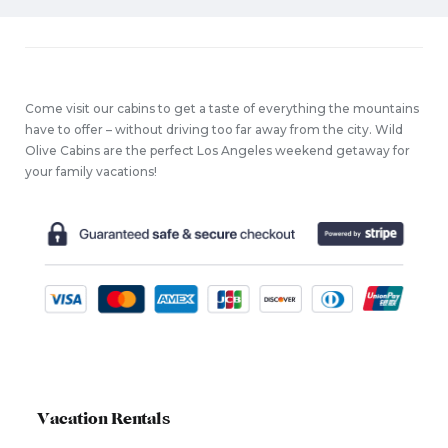
Come visit our cabins to get a taste of everything the mountains
have to offer – without driving too far away from the city. Wild
Olive Cabins are the perfect Los Angeles weekend getaway for
your family vacations!
Vacation Rentals