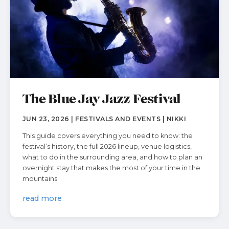
The Blue Jay Jazz Festival
JUN 23, 2026 | FESTIVALS AND EVENTS | NIKKI
This guide covers everything you need to know: the
festival’s history, the full 2026 lineup, venue logistics,
what to do in the surrounding area, and how to plan an
overnight stay that makes the most of your time in the
mountains.
read more