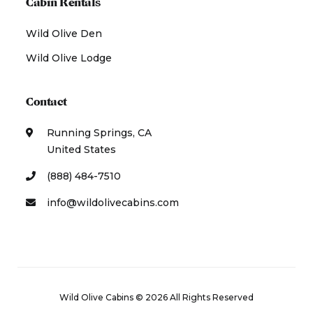
Cabin Rentals
Wild Olive Den
Wild Olive Lodge
Contact
Running Springs, CA
United States
(888) 484-7510
info@wildolivecabins.com
Wild Olive Cabins © 2026 All Rights Reserved