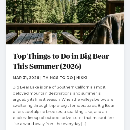
Top Things to Do in Big Bear
This Summer (2026)
MAR 31, 2026 | THINGS TO DO | NIKKI
Big Bear Lake is one of Southern California’s most
beloved mountain destinations, and summer is
arguably its finest season. When the valleys below are
sweltering through triple-digit temperatures, Big Bear
offers cool alpine breezes, a sparkling lake, and an
endless lineup of outdoor adventures that make it feel
like a world away from the everyday […]