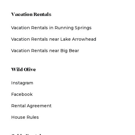
Vacation Rentals
Vacation Rentals in Running Springs
Vacation Rentals near Lake Arrowhead
Vacation Rentals near Big Bear
Wild Olive
Instagram
Facebook
Rental Agreement
House Rules