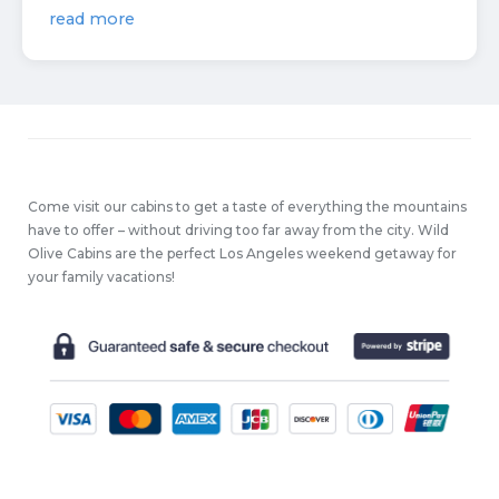
read more
Come visit our cabins to get a taste of everything the mountains
have to offer – without driving too far away from the city. Wild
Olive Cabins are the perfect Los Angeles weekend getaway for
your family vacations!