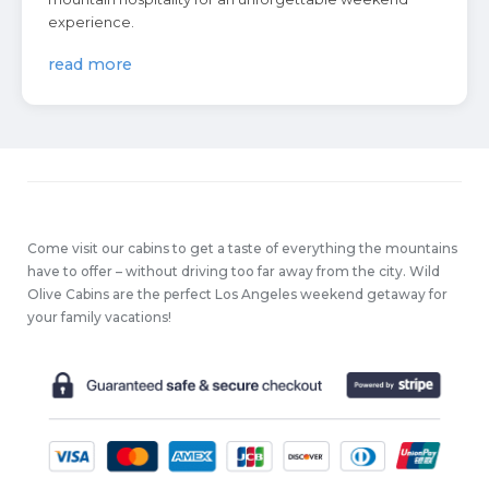
experience.
read more
Come visit our cabins to get a taste of everything the mountains
have to offer – without driving too far away from the city. Wild
Olive Cabins are the perfect Los Angeles weekend getaway for
your family vacations!