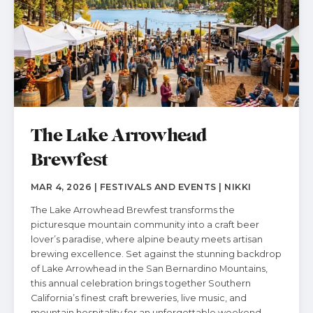
The Lake Arrowhead
Brewfest
MAR 4, 2026 | FESTIVALS AND EVENTS | NIKKI
The Lake Arrowhead Brewfest transforms the
picturesque mountain community into a craft beer
lover’s paradise, where alpine beauty meets artisan
brewing excellence. Set against the stunning backdrop
of Lake Arrowhead in the San Bernardino Mountains,
this annual celebration brings together Southern
California’s finest craft breweries, live music, and
mountain hospitality for an unforgettable weekend