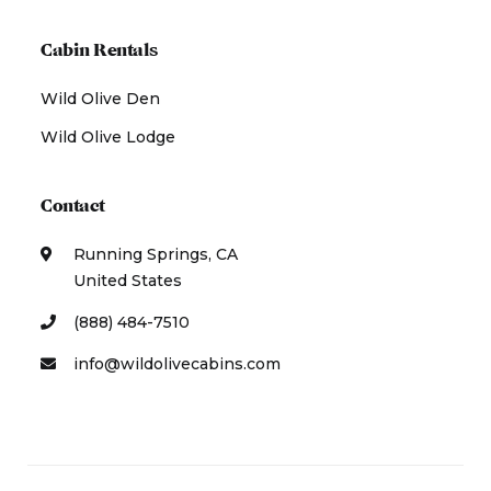
Cabin Rentals
Wild Olive Den
Wild Olive Lodge
Contact
Running Springs, CA
United States
(888) 484-7510
info@wildolivecabins.com