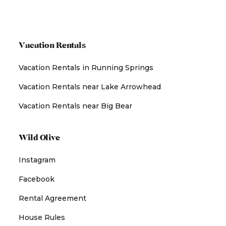
Vacation Rentals
Vacation Rentals in Running Springs
Vacation Rentals near Lake Arrowhead
Vacation Rentals near Big Bear
Wild Olive
Instagram
Facebook
Rental Agreement
House Rules