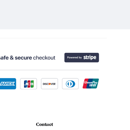
Contact