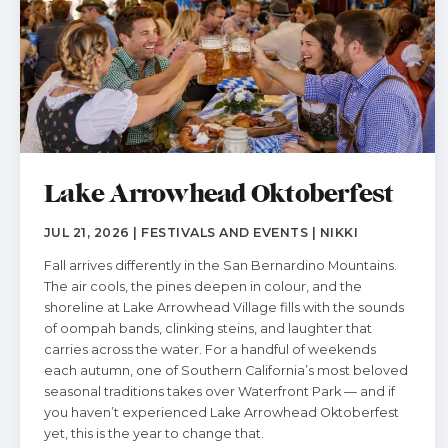
Lake Arrowhead Oktoberfest
JUL 21, 2026 | FESTIVALS AND EVENTS | NIKKI
Fall arrives differently in the San Bernardino Mountains.
The air cools, the pines deepen in colour, and the
shoreline at Lake Arrowhead Village fills with the sounds
of oompah bands, clinking steins, and laughter that
carries across the water. For a handful of weekends
each autumn, one of Southern California’s most beloved
seasonal traditions takes over Waterfront Park — and if
you haven’t experienced Lake Arrowhead Oktoberfest
yet, this is the year to change that.