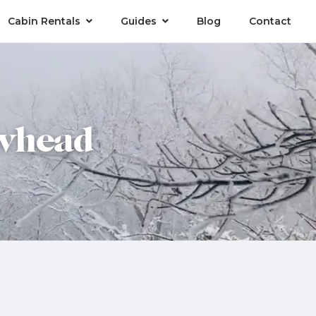
Cabin Rentals
Guides
Blog
Contact
owhead