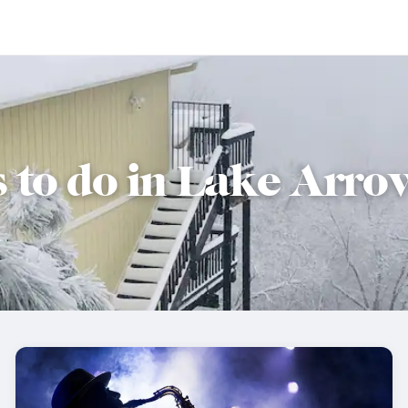
s to do in Lake Arr