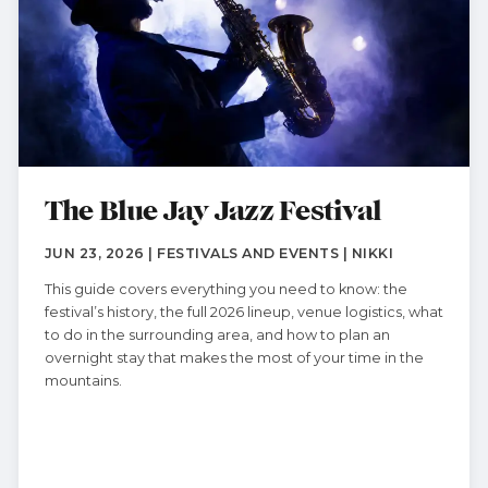
The Blue Jay Jazz Festival
JUN 23, 2026 | FESTIVALS AND EVENTS | NIKKI
This guide covers everything you need to know: the
festival’s history, the full 2026 lineup, venue logistics, what
to do in the surrounding area, and how to plan an
overnight stay that makes the most of your time in the
mountains.