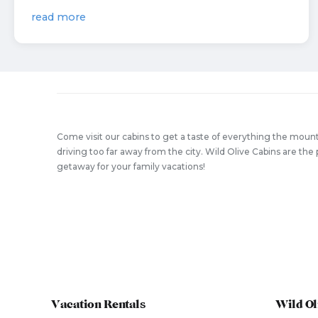
read more
Come visit our cabins to get a taste of everything the mount
driving too far away from the city. Wild Olive Cabins are t
getaway for your family vacations!
Vacation Rentals
Wild Ol