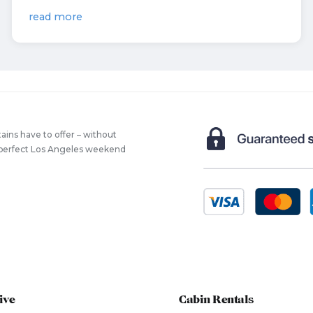
read more
ains have to offer – without
he perfect Los Angeles weekend
ive
Cabin Rentals