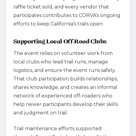
raffle ticket sold, and every vendor that
participates contributes to CORVA’s ongoing
efforts to keep California’s trails open.
Supporting Local Off-Road Clubs
The event relies on volunteer work from
local clubs who lead trail runs, manage
logistics, and ensure the event runs safely.
That club participation builds relationships,
shares knowledge, and creates an informal
network of experienced off-roaders who
help newer participants develop their skills
and judgment on trail.
Trail maintenance efforts supported