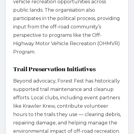
vehicle recreation opportunities across
public lands. The organisation also
participates in the political process, providing
input from the off-road community’s
perspective to programs like the Off-
Highway Motor Vehicle Recreation (OHMVR)
Program.
Trail Preservation Initiatives
Beyond advocacy, Forest Fest has historically
supported trail maintenance and cleanup
efforts. Local clubs, including event partners
like Krawler Krew, contribute volunteer
hours to the trails they use — clearing debris,
repairing damage, and helping manage the
environmental impact of off-road recreation.