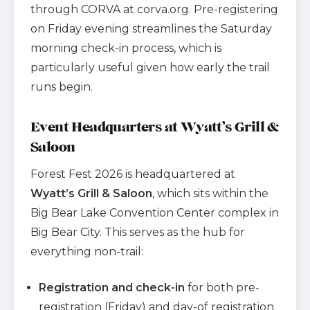
through CORVA at corva.org. Pre-registering
on Friday evening streamlines the Saturday
morning check-in process, which is
particularly useful given how early the trail
runs begin.
Event Headquarters at Wyatt’s Grill &
Saloon
Forest Fest 2026 is headquartered at
Wyatt’s Grill & Saloon
, which sits within the
Big Bear Lake Convention Center complex in
Big Bear City. This serves as the hub for
everything non-trail:
Registration and check-in
for both pre-
registration (Friday) and day-of registration