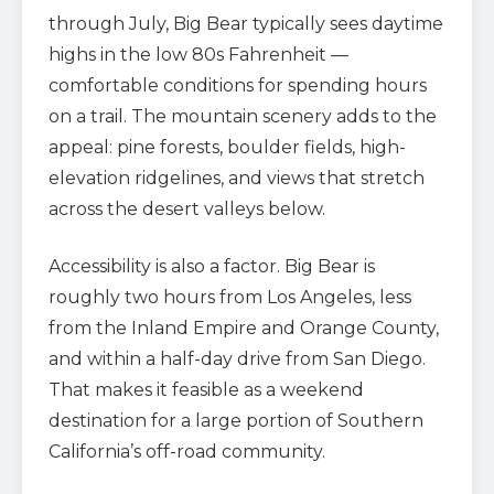
through July, Big Bear typically sees daytime
highs in the low 80s Fahrenheit —
comfortable conditions for spending hours
on a trail. The mountain scenery adds to the
appeal: pine forests, boulder fields, high-
elevation ridgelines, and views that stretch
across the desert valleys below.
Accessibility is also a factor. Big Bear is
roughly two hours from Los Angeles, less
from the Inland Empire and Orange County,
and within a half-day drive from San Diego.
That makes it feasible as a weekend
destination for a large portion of Southern
California’s off-road community.