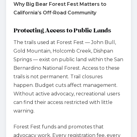
Why Big Bear Forest Fest Matters to
California’s Off-Road Community
Protecting Access to Public Lands
The trails used at Forest Fest — John Bull,
Gold Mountain, Holcomb Creek, Dishpan
Springs — exist on public land within the San
Bernardino National Forest. Access to these
trails is not permanent. Trail closures
happen. Budget cuts affect management.
Without active advocacy, recreational users
can find their access restricted with little
warning.
Forest Fest funds and promotes that
advocacy work. Every registration fee, every