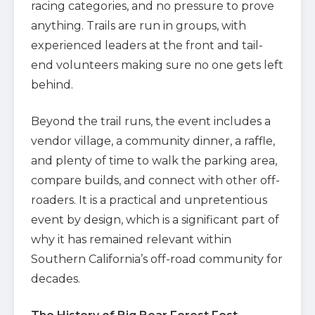
racing categories, and no pressure to prove
anything. Trails are run in groups, with
experienced leaders at the front and tail-
end volunteers making sure no one gets left
behind.
Beyond the trail runs, the event includes a
vendor village, a community dinner, a raffle,
and plenty of time to walk the parking area,
compare builds, and connect with other off-
roaders. It is a practical and unpretentious
event by design, which is a significant part of
why it has remained relevant within
Southern California’s off-road community for
decades.