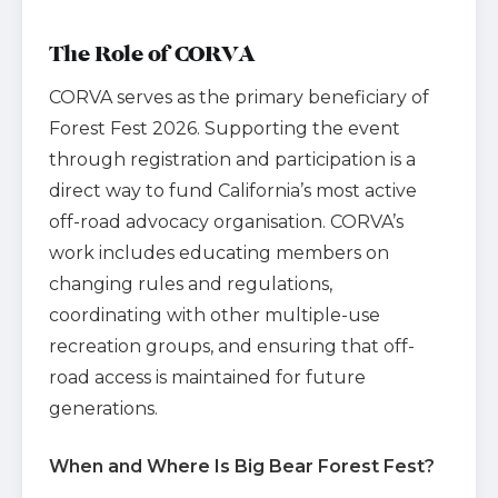
The Role of CORVA
CORVA serves as the primary beneficiary of
Forest Fest 2026. Supporting the event
through registration and participation is a
direct way to fund California’s most active
off-road advocacy organisation. CORVA’s
work includes educating members on
changing rules and regulations,
coordinating with other multiple-use
recreation groups, and ensuring that off-
road access is maintained for future
generations.
When and Where Is Big Bear Forest Fest?