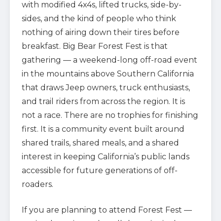
with modified 4x4s, lifted trucks, side-by-
sides, and the kind of people who think
nothing of airing down their tires before
breakfast. Big Bear Forest Fest is that
gathering — a weekend-long off-road event
in the mountains above Southern California
that draws Jeep owners, truck enthusiasts,
and trail riders from across the region. It is
not a race. There are no trophies for finishing
first. It is a community event built around
shared trails, shared meals, and a shared
interest in keeping California’s public lands
accessible for future generations of off-
roaders.
If you are planning to attend Forest Fest —