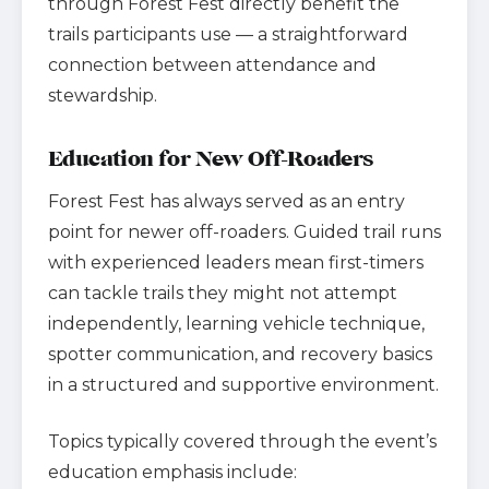
through Forest Fest directly benefit the
trails participants use — a straightforward
connection between attendance and
stewardship.
Education for New Off-Roaders
Forest Fest has always served as an entry
point for newer off-roaders. Guided trail runs
with experienced leaders mean first-timers
can tackle trails they might not attempt
independently, learning vehicle technique,
spotter communication, and recovery basics
in a structured and supportive environment.
Topics typically covered through the event’s
education emphasis include: