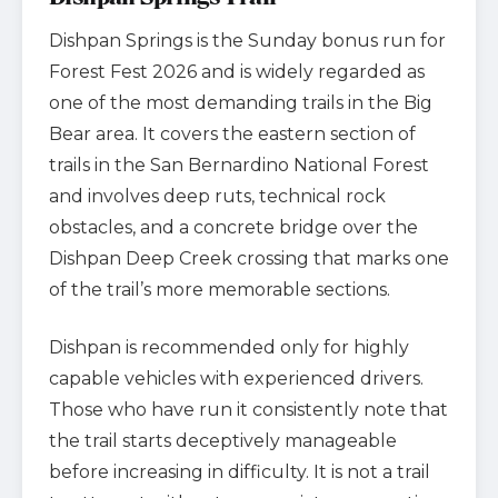
Dishpan Springs is the Sunday bonus run for
Forest Fest 2026 and is widely regarded as
one of the most demanding trails in the Big
Bear area. It covers the eastern section of
trails in the San Bernardino National Forest
and involves deep ruts, technical rock
obstacles, and a concrete bridge over the
Dishpan Deep Creek crossing that marks one
of the trail’s more memorable sections.
Dishpan is recommended only for highly
capable vehicles with experienced drivers.
Those who have run it consistently note that
the trail starts deceptively manageable
before increasing in difficulty. It is not a trail