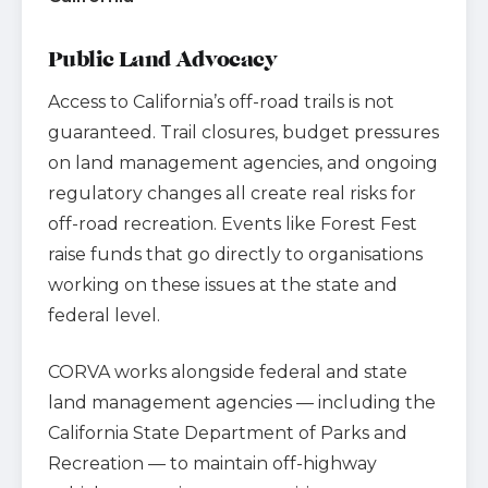
Public Land Advocacy
Access to California’s off-road trails is not
guaranteed. Trail closures, budget pressures
on land management agencies, and ongoing
regulatory changes all create real risks for
off-road recreation. Events like Forest Fest
raise funds that go directly to organisations
working on these issues at the state and
federal level.
CORVA works alongside federal and state
land management agencies — including the
California State Department of Parks and
Recreation — to maintain off-highway