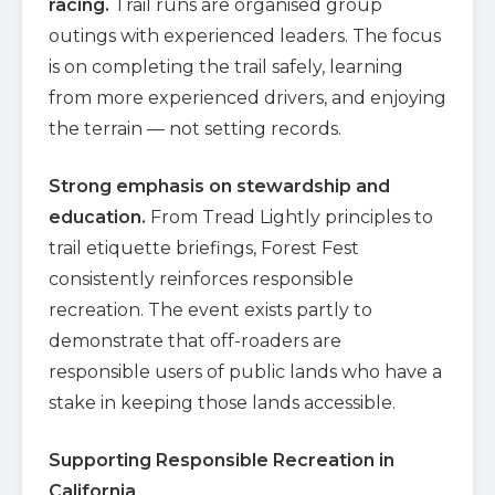
racing.
Trail runs are organised group
outings with experienced leaders. The focus
is on completing the trail safely, learning
from more experienced drivers, and enjoying
the terrain — not setting records.
Strong emphasis on stewardship and
education.
From Tread Lightly principles to
trail etiquette briefings, Forest Fest
consistently reinforces responsible
recreation. The event exists partly to
demonstrate that off-roaders are
responsible users of public lands who have a
stake in keeping those lands accessible.
Supporting Responsible Recreation in
California