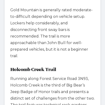
Gold Mountain is generally rated moderate-
to-difficult depending on vehicle setup.
Lockers help considerably, and
disconnecting front sway bars is
recommended. The trail is more
approachable than John Bull for well-
prepared vehicles, but it is not a beginner
trail.
Holcomb Creek Trail
Running along Forest Service Road 3N93,
Holcomb Creek is the third of Big Bear’s
Jeep Badge of Honor trails and presents a
distinct set of challenges from the other two.
The trail features technical rock gardens,