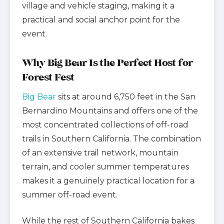
village and vehicle staging, making it a
practical and social anchor point for the
event.
Why Big Bear Is the Perfect Host for
Forest Fest
Big Bear
sits at around 6,750 feet in the San
Bernardino Mountains and offers one of the
most concentrated collections of off-road
trails in Southern California. The combination
of an extensive trail network, mountain
terrain, and cooler summer temperatures
makes it a genuinely practical location for a
summer off-road event.
While the rest of Southern California bakes