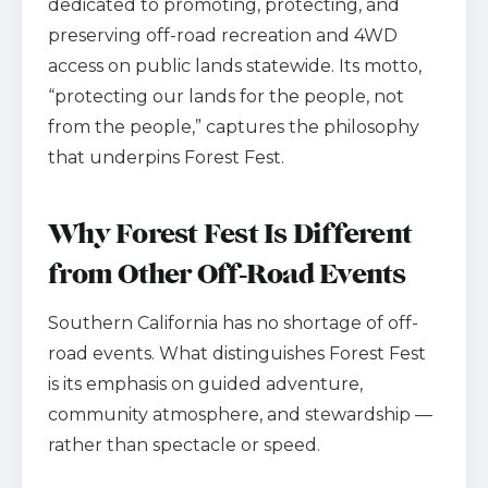
dedicated to promoting, protecting, and
preserving off-road recreation and 4WD
access on public lands statewide. Its motto,
“protecting our lands for the people, not
from the people,” captures the philosophy
that underpins Forest Fest.
Why Forest Fest Is Different
from Other Off-Road Events
Southern California has no shortage of off-
road events. What distinguishes Forest Fest
is its emphasis on guided adventure,
community atmosphere, and stewardship —
rather than spectacle or speed.