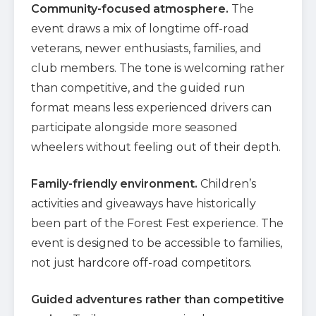
Community-focused atmosphere.
The
event draws a mix of longtime off-road
veterans, newer enthusiasts, families, and
club members. The tone is welcoming rather
than competitive, and the guided run
format means less experienced drivers can
participate alongside more seasoned
wheelers without feeling out of their depth.
Family-friendly environment.
Children’s
activities and giveaways have historically
been part of the Forest Fest experience. The
event is designed to be accessible to families,
not just hardcore off-road competitors.
Guided adventures rather than competitive