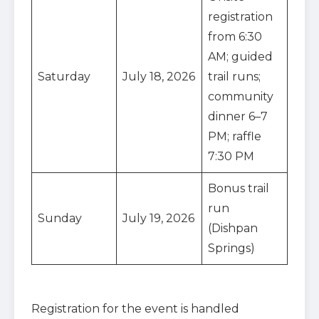
registration
from 6:30
AM; guided
Saturday
July 18, 2026
trail runs;
community
dinner 6–7
PM; raffle
7:30 PM
Bonus trail
run
Sunday
July 19, 2026
(Dishpan
Springs)
Registration for the event is handled