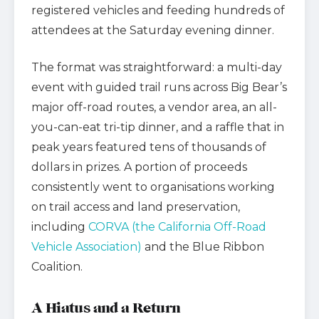
registered vehicles and feeding hundreds of
attendees at the Saturday evening dinner.
The format was straightforward: a multi-day
event with guided trail runs across Big Bear’s
major off-road routes, a vendor area, an all-
you-can-eat tri-tip dinner, and a raffle that in
peak years featured tens of thousands of
dollars in prizes. A portion of proceeds
consistently went to organisations working
on trail access and land preservation,
including
CORVA (the California Off-Road
Vehicle Association)
and the Blue Ribbon
Coalition.
A Hiatus and a Return