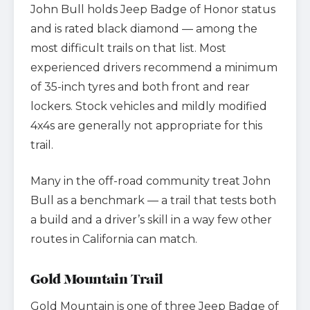
John Bull holds Jeep Badge of Honor status
and is rated black diamond — among the
most difficult trails on that list. Most
experienced drivers recommend a minimum
of 35-inch tyres and both front and rear
lockers. Stock vehicles and mildly modified
4x4s are generally not appropriate for this
trail.
Many in the off-road community treat John
Bull as a benchmark — a trail that tests both
a build and a driver’s skill in a way few other
routes in California can match.
Gold Mountain Trail
Gold Mountain is one of three Jeep Badge of