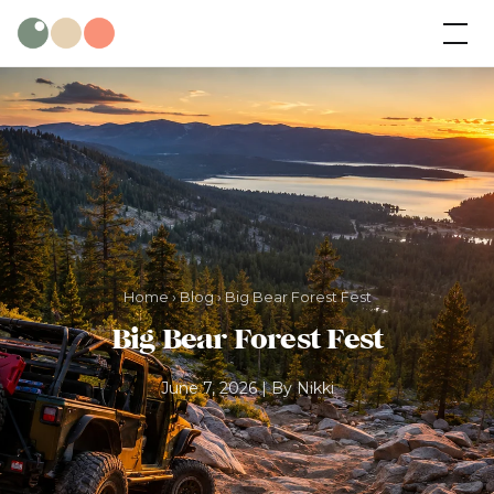
Skip
Wild Olive
Cabins
to
content
Home
›
Blog
› Big Bear Forest Fest
Big Bear Forest Fest
June 7, 2026 | By Nikki