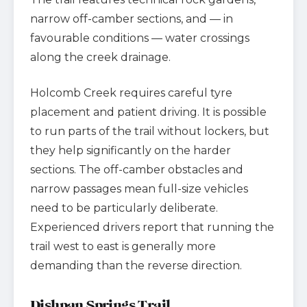
narrow off-camber sections, and — in
favourable conditions — water crossings
along the creek drainage.
Holcomb Creek requires careful tyre
placement and patient driving. It is possible
to run parts of the trail without lockers, but
they help significantly on the harder
sections. The off-camber obstacles and
narrow passages mean full-size vehicles
need to be particularly deliberate.
Experienced drivers report that running the
trail west to east is generally more
demanding than the reverse direction.
Dishpan Springs Trail