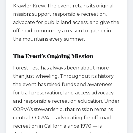
Krawler Krew. The event retains its original
mission: support responsible recreation,
advocate for public land access, and give the
off-road community a reason to gather in
the mountains every summer.
The Event’s Ongoing Mission
Forest Fest has always been about more
than just wheeling. Throughout its history,
the event has raised funds and awareness
for trail preservation, land access advocacy,
and responsible recreation education. Under
CORVA’s stewardship, that mission remains
central. CORVA — advocating for off-road
recreation in California since 1970 — is