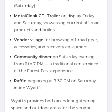
(Saturday)
MetalCloak CTI Trailer
on display Friday
and Saturday, showcasing current off-road
products and builds
Vendor village
for browsing off-road gear,
accessories, and recovery equipment
Community dinner
on Saturday evening
from 6 to 7 PM — a traditional centerpiece
of the Forest Fest experience
Raffle
beginning at 7:30 PM on Saturday
inside Wyatt’s
Wyatt’s provides both an indoor gathering
space and outdoor areas for the vendor