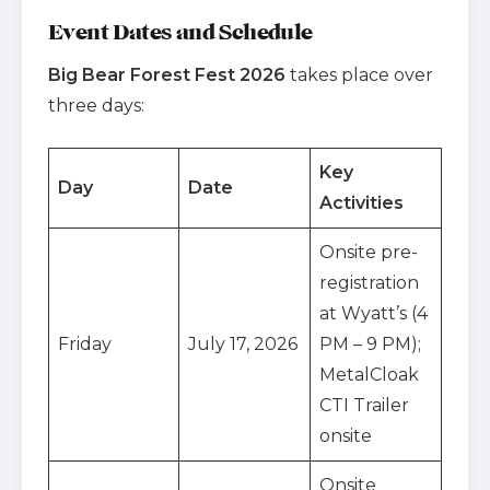
Event Dates and Schedule
Big Bear Forest Fest 2026
takes place over
three days:
Key
Day
Date
Activities
Onsite pre-
registration
at Wyatt’s (4
Friday
July 17, 2026
PM – 9 PM);
MetalCloak
CTI Trailer
onsite
Onsite