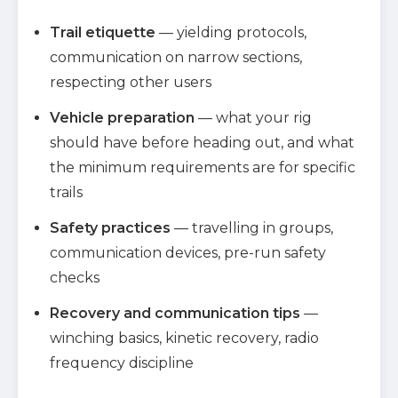
Trail etiquette
— yielding protocols,
communication on narrow sections,
respecting other users
Vehicle preparation
— what your rig
should have before heading out, and what
the minimum requirements are for specific
trails
Safety practices
— travelling in groups,
communication devices, pre-run safety
checks
Recovery and communication tips
—
winching basics, kinetic recovery, radio
frequency discipline