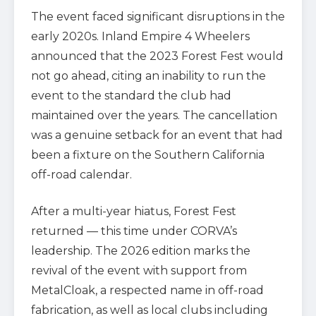
The event faced significant disruptions in the
early 2020s. Inland Empire 4 Wheelers
announced that the 2023 Forest Fest would
not go ahead, citing an inability to run the
event to the standard the club had
maintained over the years. The cancellation
was a genuine setback for an event that had
been a fixture on the Southern California
off-road calendar.
After a multi-year hiatus, Forest Fest
returned — this time under CORVA’s
leadership. The 2026 edition marks the
revival of the event with support from
MetalCloak, a respected name in off-road
fabrication, as well as local clubs including