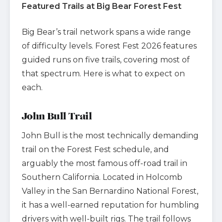
Featured Trails at Big Bear Forest Fest
Big Bear’s trail network spans a wide range
of difficulty levels. Forest Fest 2026 features
guided runs on five trails, covering most of
that spectrum. Here is what to expect on
each.
John Bull Trail
John Bull is the most technically demanding
trail on the Forest Fest schedule, and
arguably the most famous off-road trail in
Southern California. Located in Holcomb
Valley in the San Bernardino National Forest,
it has a well-earned reputation for humbling
drivers with well-built rigs. The trail follows