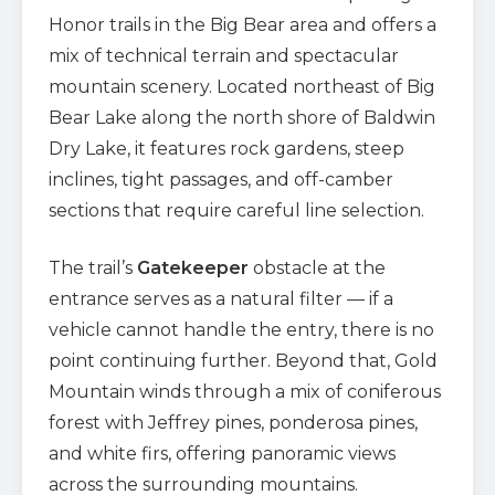
Honor trails in the Big Bear area and offers a
mix of technical terrain and spectacular
mountain scenery. Located northeast of Big
Bear Lake along the north shore of Baldwin
Dry Lake, it features rock gardens, steep
inclines, tight passages, and off-camber
sections that require careful line selection.
The trail’s
Gatekeeper
obstacle at the
entrance serves as a natural filter — if a
vehicle cannot handle the entry, there is no
point continuing further. Beyond that, Gold
Mountain winds through a mix of coniferous
forest with Jeffrey pines, ponderosa pines,
and white firs, offering panoramic views
across the surrounding mountains.