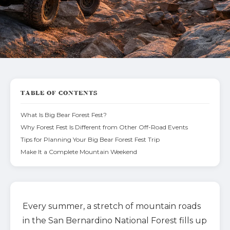
TABLE OF CONTENTS
What Is Big Bear Forest Fest?
Why Forest Fest Is Different from Other Off-Road Events
Tips for Planning Your Big Bear Forest Fest Trip
Make It a Complete Mountain Weekend
Every summer, a stretch of mountain roads
in the San Bernardino National Forest fills up