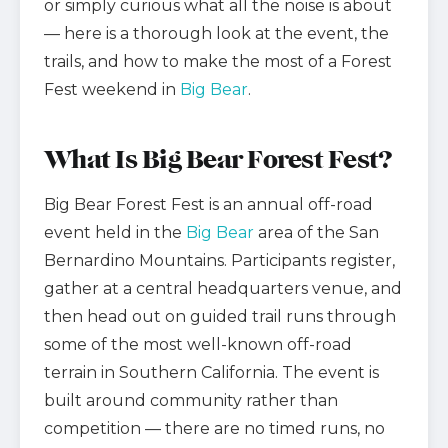
or simply curious what all the noise is about
— here is a thorough look at the event, the
trails, and how to make the most of a Forest
Fest weekend in
Big Bear
.
What Is Big Bear Forest Fest?
Big Bear Forest Fest is an annual off-road
event held in the
Big Bear
area of the San
Bernardino Mountains. Participants register,
gather at a central headquarters venue, and
then head out on guided trail runs through
some of the most well-known off-road
terrain in Southern California. The event is
built around community rather than
competition — there are no timed runs, no