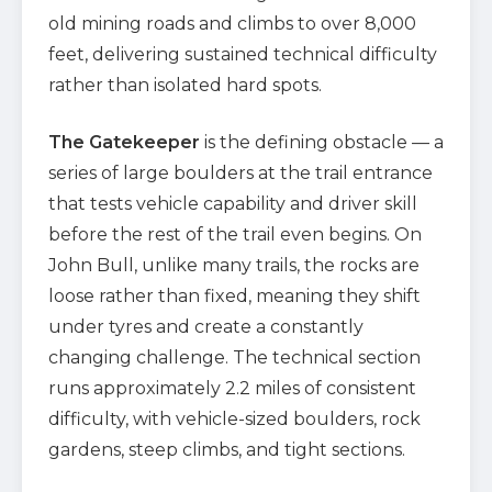
old mining roads and climbs to over 8,000
feet, delivering sustained technical difficulty
rather than isolated hard spots.
The Gatekeeper
is the defining obstacle — a
series of large boulders at the trail entrance
that tests vehicle capability and driver skill
before the rest of the trail even begins. On
John Bull, unlike many trails, the rocks are
loose rather than fixed, meaning they shift
under tyres and create a constantly
changing challenge. The technical section
runs approximately 2.2 miles of consistent
difficulty, with vehicle-sized boulders, rock
gardens, steep climbs, and tight sections.