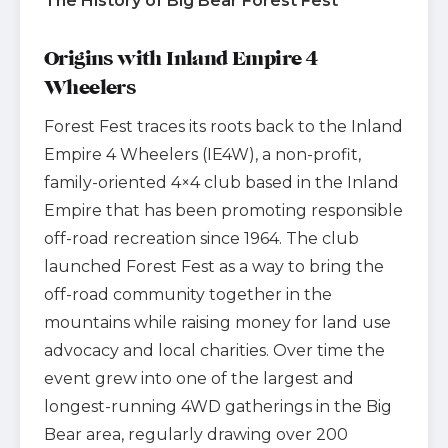
The History of Big Bear Forest Fest
Origins with Inland Empire 4
Wheelers
Forest Fest traces its roots back to the Inland
Empire 4 Wheelers (IE4W), a non-profit,
family-oriented 4×4 club based in the Inland
Empire that has been promoting responsible
off-road recreation since 1964. The club
launched Forest Fest as a way to bring the
off-road community together in the
mountains while raising money for land use
advocacy and local charities. Over time the
event grew into one of the largest and
longest-running 4WD gatherings in the Big
Bear area, regularly drawing over 200