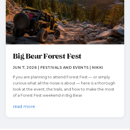
Big Bear Forest Fest
JUN 7, 2026 | FESTIVALS AND EVENTS | NIKKI
If you are planning to attend Forest Fest — or simply
curious what all the noise is about — here is a thorough
look at the event, the trails, and how to make the most
of a Forest Fest weekend in Big Bear.
read more