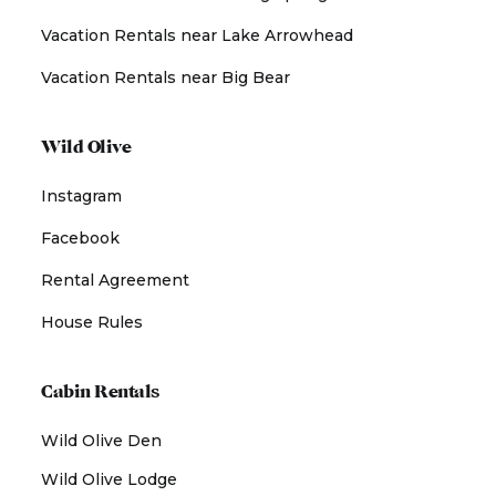
Vacation Rentals near Lake Arrowhead
Vacation Rentals near Big Bear
Wild Olive
Instagram
Facebook
Rental Agreement
House Rules
Cabin Rentals
Wild Olive Den
Wild Olive Lodge