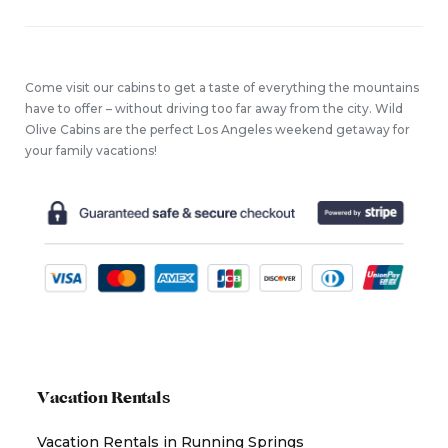
Come visit our cabins to get a taste of everything the mountains
have to offer – without driving too far away from the city. Wild
Olive Cabins are the perfect Los Angeles weekend getaway for
your family vacations!
Vacation Rentals
Vacation Rentals in Running Springs