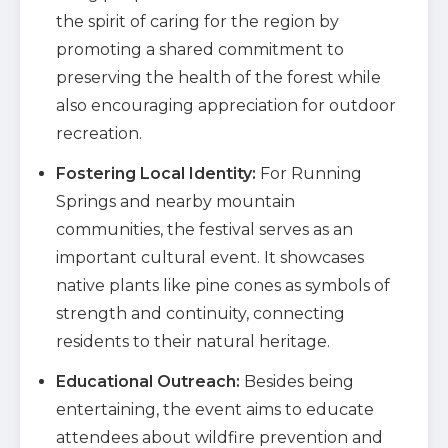
the spirit of caring for the region by
promoting a shared commitment to
preserving the health of the forest while
also encouraging appreciation for outdoor
recreation.
Fostering Local Identity:
For Running
Springs and nearby mountain
communities, the festival serves as an
important cultural event. It showcases
native plants like pine cones as symbols of
strength and continuity, connecting
residents to their natural heritage.
Educational Outreach:
Besides being
entertaining, the event aims to educate
attendees about wildfire prevention and