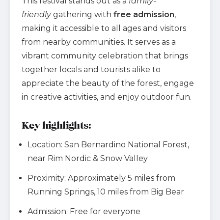
This festival stands out as a
family-
friendly
gathering with
free admission
,
making it accessible to all ages and visitors
from nearby communities. It serves as a
vibrant community celebration that brings
together locals and tourists alike to
appreciate the beauty of the forest, engage
in creative activities, and enjoy outdoor fun.
Key highlights:
Location: San Bernardino National Forest,
near Rim Nordic & Snow Valley
Proximity: Approximately 5 miles from
Running Springs, 10 miles from Big Bear
Admission: Free for everyone