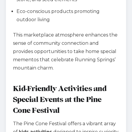
Eco-conscious products promoting
outdoor living
This marketplace atmosphere enhances the
sense of community connection and
provides opportunities to take home special
mementos that celebrate Running Springs’
mountain charm.
Kid-Friendly Activities and
Special Events at the Pine
Cone Festival
The Pine Cone Festival offers a vibrant array
of
kids activities
designed to inspire curiosity