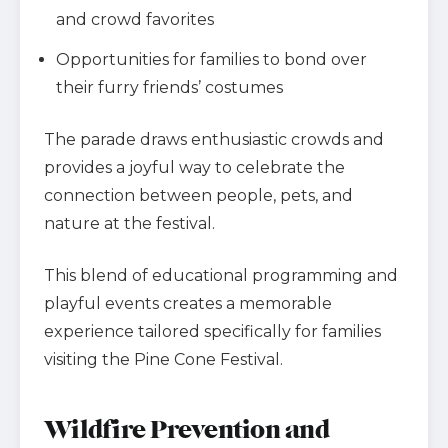
and crowd favorites
Opportunities for families to bond over
their furry friends’ costumes
The parade draws enthusiastic crowds and
provides a joyful way to celebrate the
connection between people, pets, and
nature at the festival.
This blend of educational programming and
playful events creates a memorable
experience tailored specifically for families
visiting the Pine Cone Festival.
Wildfire Prevention and