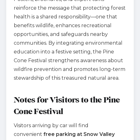
reinforce the message that protecting forest
health is a shared responsibility—one that
benefits wildlife, enhances recreational
opportunities, and safeguards nearby
communities. By integrating environmental
education into a festive setting, the Pine
Cone Festival strengthens awareness about
wildfire prevention and promotes long-term
stewardship of this treasured natural area.
Notes for Visitors to the Pine
Cone Festival
Visitors arriving by car will find
convenient
free parking at Snow Valley