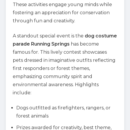
These activities engage young minds while
fostering an appreciation for conservation
through fun and creativity.
A standout special event is the
dog costume
parade Running Springs
has become
famous for. This lively contest showcases
pets dressed in imaginative outfits reflecting
first responders or forest themes,
emphasizing community spirit and
environmental awareness. Highlights
include:
Dogs outfitted as firefighters, rangers, or
forest animals
Prizes awarded for creativity, best theme,