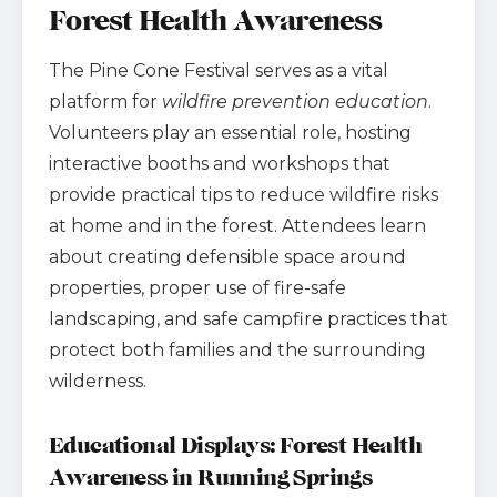
Forest Health Awareness
The Pine Cone Festival serves as a vital
platform for
wildfire prevention education
.
Volunteers play an essential role, hosting
interactive booths and workshops that
provide practical tips to reduce wildfire risks
at home and in the forest. Attendees learn
about creating defensible space around
properties, proper use of fire-safe
landscaping, and safe campfire practices that
protect both families and the surrounding
wilderness.
Educational Displays: Forest Health
Awareness in Running Springs