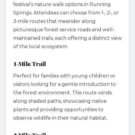
festival’s nature walk options in Running
Springs. Attendees can choose from
1-, 2-, or
3-mile
routes that meander along
picturesque forest service roads and well-
maintained trails, each offering a distinct view
of the local ecosystem.
1-Mile Trail
Perfect for families with young children or
visitors looking for a gentle introduction to
the forest environment. This route winds
along shaded paths, showcasing native
plants and providing opportunities to
observe wildlife in their natural habitat.