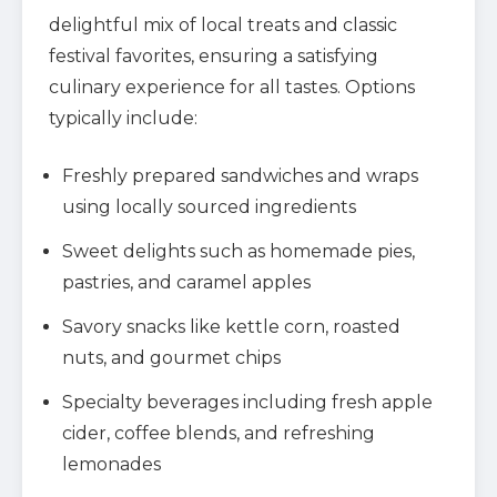
delightful mix of local treats and classic
festival favorites, ensuring a satisfying
culinary experience for all tastes. Options
typically include:
Freshly prepared sandwiches and wraps
using locally sourced ingredients
Sweet delights such as homemade pies,
pastries, and caramel apples
Savory snacks like kettle corn, roasted
nuts, and gourmet chips
Specialty beverages including fresh apple
cider, coffee blends, and refreshing
lemonades