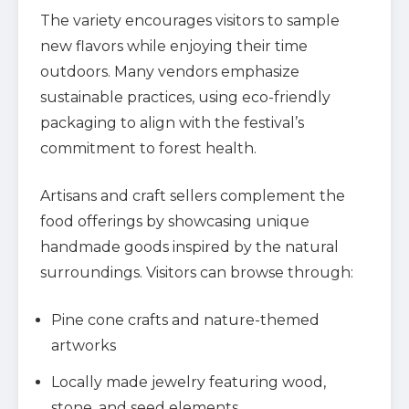
The variety encourages visitors to sample
new flavors while enjoying their time
outdoors. Many vendors emphasize
sustainable practices, using eco-friendly
packaging to align with the festival’s
commitment to forest health.
Artisans and craft sellers complement the
food offerings by showcasing unique
handmade goods inspired by the natural
surroundings. Visitors can browse through:
Pine cone crafts and nature-themed
artworks
Locally made jewelry featuring wood,
stone, and seed elements