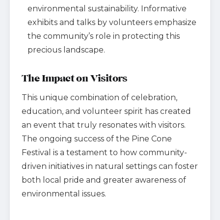
environmental sustainability. Informative
exhibits and talks by volunteers emphasize
the community’s role in protecting this
precious landscape.
The Impact on Visitors
This unique combination of celebration,
education, and volunteer spirit has created
an event that truly resonates with visitors.
The ongoing success of the Pine Cone
Festival is a testament to how community-
driven initiatives in natural settings can foster
both local pride and greater awareness of
environmental issues.