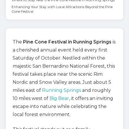
Enhancing Your Stay with Local Attractions Beyond the Pine
Cone Festival
The
Pine Cone Festival in Running Springs
is
a cherished annual event held every first
Saturday of October. Nestled within the
majestic San Bernardino National Forest, this
festival takes place near the scenic Rim
Nordic and Snow Valley areas. Just about 5
miles east of
Running Springs
and roughly
10 miles west of
Big Bear
, it offers an inviting
escape into nature while celebrating the
local forest environment.