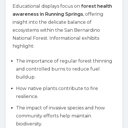
Educational displays focus on
forest health
awareness in Running Springs
, offering
insight into the delicate balance of
ecosystems within the San Bernardino
National Forest. Informational exhibits
highlight:
The importance of regular forest thinning
and controlled burns to reduce fuel
buildup.
How native plants contribute to fire
resilience.
The impact of invasive species and how
community efforts help maintain
biodiversity.