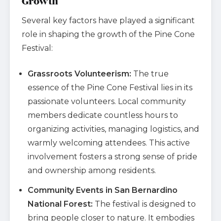
Growth
Several key factors have played a significant
role in shaping the growth of the Pine Cone
Festival:
Grassroots Volunteerism:
The true
essence of the Pine Cone Festival lies in its
passionate volunteers. Local community
members dedicate countless hours to
organizing activities, managing logistics, and
warmly welcoming attendees. This active
involvement fosters a strong sense of pride
and ownership among residents.
Community Events in San Bernardino
National Forest:
The festival is designed to
bring people closer to nature. It embodies