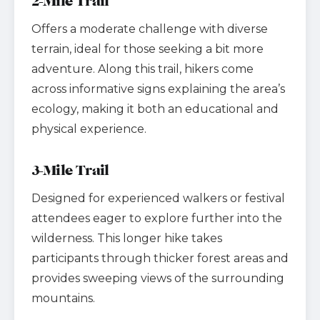
2-Mile Trail
Offers a moderate challenge with diverse
terrain, ideal for those seeking a bit more
adventure. Along this trail, hikers come
across informative signs explaining the area’s
ecology, making it both an educational and
physical experience.
3-Mile Trail
Designed for experienced walkers or festival
attendees eager to explore further into the
wilderness. This longer hike takes
participants through thicker forest areas and
provides sweeping views of the surrounding
mountains.