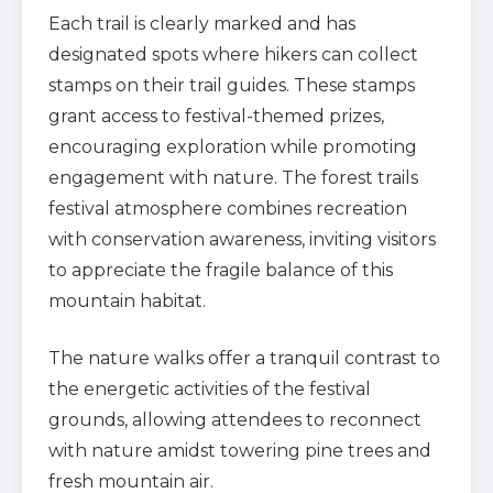
Each trail is clearly marked and has
designated spots where hikers can collect
stamps on their trail guides. These stamps
grant access to festival-themed prizes,
encouraging exploration while promoting
engagement with nature. The forest trails
festival atmosphere combines recreation
with conservation awareness, inviting visitors
to appreciate the fragile balance of this
mountain habitat.
The nature walks offer a tranquil contrast to
the energetic activities of the festival
grounds, allowing attendees to reconnect
with nature amidst towering pine trees and
fresh mountain air.