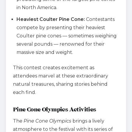
in North America.
Heaviest Coulter Pine Cone:
Contestants
compete by presenting their heaviest
Coulter pine cones — sometimes weighing
several pounds — renowned for their
massive size and weight.
This contest creates excitement as
attendees marvel at these extraordinary
natural treasures, sharing stories behind
each find.
Pine Cone Olympics Activities
The
Pine Cone Olympics
brings a lively
atmosphere to the festival with its series of