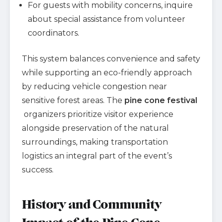
For guests with mobility concerns, inquire
about special assistance from volunteer
coordinators.
This system balances convenience and safety
while supporting an eco-friendly approach
by reducing vehicle congestion near
sensitive forest areas. The
pine cone festival
organizers prioritize visitor experience
alongside preservation of the natural
surroundings, making transportation
logistics an integral part of the event’s
success.
History and Community