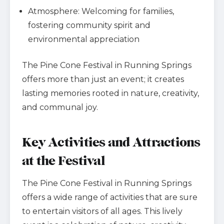
Atmosphere: Welcoming for families,
fostering community spirit and
environmental appreciation
The Pine Cone Festival in Running Springs
offers more than just an event; it creates
lasting memories rooted in nature, creativity,
and communal joy.
Key Activities and Attractions
at the Festival
The Pine Cone Festival in Running Springs
offers a wide range of activities that are sure
to entertain visitors of all ages. This lively