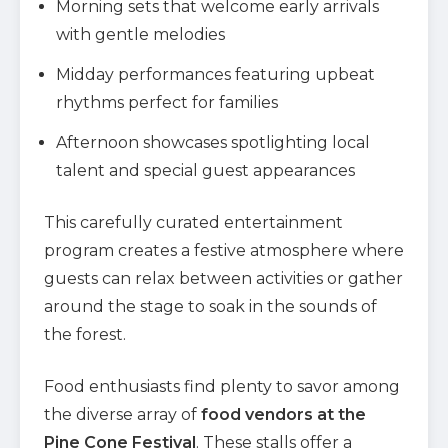
Morning sets that welcome early arrivals
with gentle melodies
Midday performances featuring upbeat
rhythms perfect for families
Afternoon showcases spotlighting local
talent and special guest appearances
This carefully curated entertainment
program creates a festive atmosphere where
guests can relax between activities or gather
around the stage to soak in the sounds of
the forest.
Food enthusiasts find plenty to savor among
the diverse array of
food vendors at the
Pine Cone Festival
. These stalls offer a