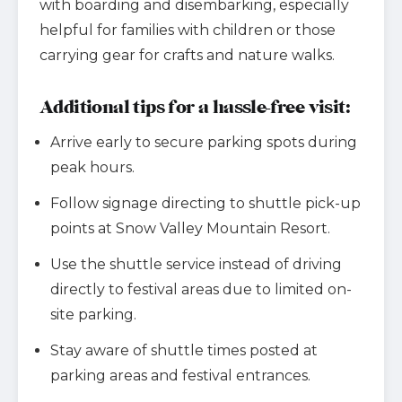
with boarding and disembarking, especially
helpful for families with children or those
carrying gear for crafts and nature walks.
Additional tips for a hassle-free visit:
Arrive early to secure parking spots during
peak hours.
Follow signage directing to shuttle pick-up
points at Snow Valley Mountain Resort.
Use the shuttle service instead of driving
directly to festival areas due to limited on-
site parking.
Stay aware of shuttle times posted at
parking areas and festival entrances.