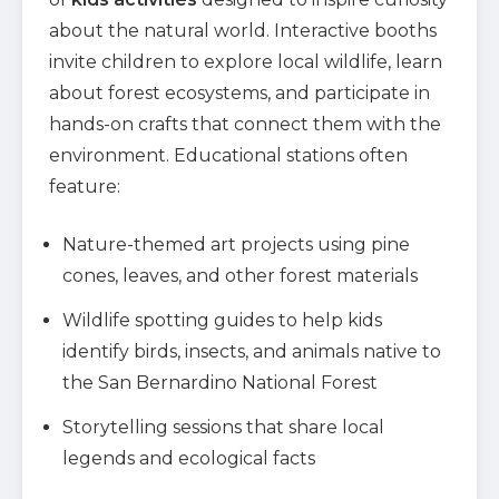
about the natural world. Interactive booths
invite children to explore local wildlife, learn
about forest ecosystems, and participate in
hands-on crafts that connect them with the
environment. Educational stations often
feature:
Nature-themed art projects using pine
cones, leaves, and other forest materials
Wildlife spotting guides to help kids
identify birds, insects, and animals native to
the San Bernardino National Forest
Storytelling sessions that share local
legends and ecological facts