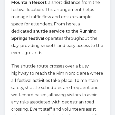
Mountain Resort
, a short distance from the
festival location. This arrangement helps
manage traffic flow and ensures ample
space for attendees. From here, a
dedicated
shuttle service to the Running
Springs festival
operates throughout the
day, providing smooth and easy access to the
event grounds.
The shuttle route crosses over a busy
highway to reach the Rim Nordic area where
all festival activities take place. To maintain
safety, shuttle schedules are frequent and
well-coordinated, allowing visitors to avoid
any risks associated with pedestrian road
crossing. Event staff and volunteers assist