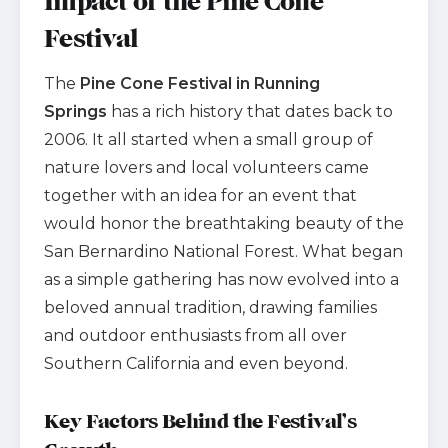
Impact of the Pine Cone
Festival
The
Pine Cone Festival in Running
Springs
has a rich history that dates back to
2006. It all started when a small group of
nature lovers and local volunteers came
together with an idea for an event that
would honor the breathtaking beauty of the
San Bernardino National Forest. What began
as a simple gathering has now evolved into a
beloved annual tradition, drawing families
and outdoor enthusiasts from all over
Southern California and even beyond.
Key Factors Behind the Festival’s