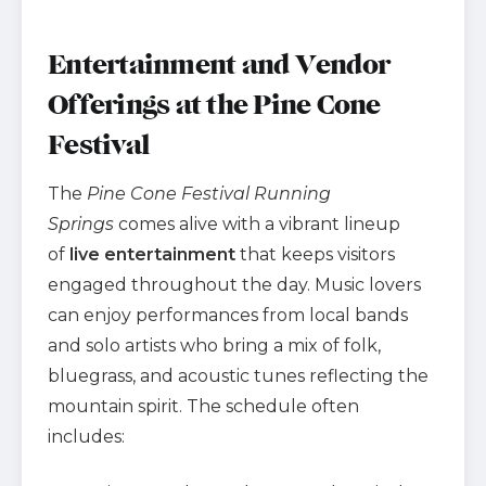
Entertainment and Vendor
Offerings at the Pine Cone
Festival
The
Pine Cone Festival Running
Springs
comes alive with a vibrant lineup
of
live entertainment
that keeps visitors
engaged throughout the day. Music lovers
can enjoy performances from local bands
and solo artists who bring a mix of folk,
bluegrass, and acoustic tunes reflecting the
mountain spirit. The schedule often
includes: