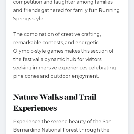
competition and laughter among families
and friends gathered for family fun Running
Springs style.
The combination of creative crafting,
remarkable contests, and energetic
Olympic-style games makes this section of
the festival a dynamic hub for visitors
seeking immersive experiences celebrating
pine cones and outdoor enjoyment.
Nature Walks and Trail
Experiences
Experience the serene beauty of the San
Bernardino National Forest through the