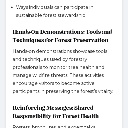
Ways individuals can participate in
sustainable forest stewardship.
Hands-On Demonstrations: Tools and
Techniques for Forest Preservation
Hands-on demonstrations showcase tools
and techniques used by forestry
professionals to monitor tree health and
manage wildfire threats. These activities
encourage visitors to become active
participants in preserving the forest’s vitality.
Reinforcing Messages: Shared
Responsibility for Forest Health
Posters, brochures, and expert talks