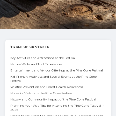
TABLE OF CONTENTS
Key Activities and Attractions at the Festival
Nature Walks and Trail Experiences
Entertainment and Vendor Offerings at the Pine Cone Festival
Kid-Friendly Activities and Special Events at the Pine Cone
Festival
Wildfire Prevention and Forest Health Awareness
Notes for Visitors to the Pine Cone Festival
History and Community Impact of the Pine Cone Festival
Planning Your Visit: Tips for Attending the Pine Cone Festival in
2026
Where to Stay Near the Pine Cone Festival in Running Springs