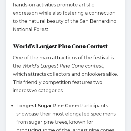
hands-on activities promote artistic
expression while also fostering a connection
to the natural beauty of the San Bernardino
National Forest.
World’s Largest Pine Cone Contest
One of the main attractions of the festival is
the
World’s Largest Pine Cone contest
,
which attracts collectors and onlookers alike.
This friendly competition features two
impressive categories:
Longest Sugar Pine Cone:
Participants
showcase their most elongated specimens
from sugar pine trees, known for
producing some of the largest pine cones