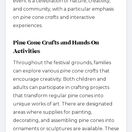
event is a celebration of nature, creativity,
and community, with a particular emphasis
on
pine cone crafts
and interactive
experiences.
Pine Cone Crafts and Hands-On
Activities
Throughout the festival grounds, families
can explore various
pine cone crafts
that
encourage creativity. Both children and
adults can participate in crafting projects
that transform regular pine cones into
unique works of art. There are designated
areas where supplies for painting,
decorating, and assembling pine cones into
ornaments or sculptures are available. These