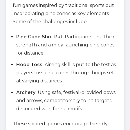
fun games inspired by traditional sports but
incorporating pine cones as key elements.
Some of the challenges include:
Pine Cone Shot Put:
Participants test their
strength and aim by launching pine cones
for distance.
Hoop Toss:
Aiming skill is put to the test as
players toss pine cones through hoops set
at varying distances.
Archery:
Using safe, festival-provided bows
and arrows, competitors try to hit targets
decorated with forest motifs.
These spirited games encourage friendly